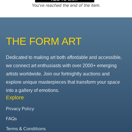
You've reached the end of the item.
THE FORM ART
Dedicated to making art both affordable and accessible,
we connect art enthusiasts with over 2000+ emerging
artists worldwide. Join our fortnightly auctions and
explore unique masterpieces that transform your space
into a gallery of emotions.
Explore
Privacy Policy
FAQs
Terms & Conditions