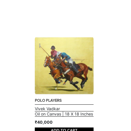
POLO PLAYERS
Vivek Vadkar
Oil on Canvas | 18 X 18 Inches
₹40,000
ADD TO CART