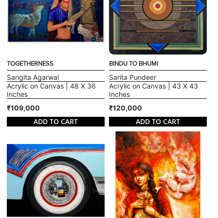
TOGETHERNESS
BINDU TO BHUMI
Sangita Agarwal
Sarita Pundeer
Acrylic on Canvas | 48 X 36
Acrylic on Canvas | 43 X 43
Inches
Inches
₹109,000
₹120,000
ADD TO CART
ADD TO CART