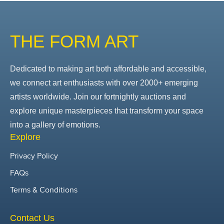
THE FORM ART
Dedicated to making art both affordable and accessible,
we connect art enthusiasts with over 2000+ emerging
artists worldwide. Join our fortnightly auctions and
explore unique masterpieces that transform your space
into a gallery of emotions.
Explore
Privacy Policy
FAQs
Terms & Conditions
Contact Us