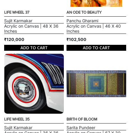
LIFE WHEEL 37
AN ODE TO BEAUTY
Sujit Karmakar
Panchu Gharami
Acrylic on Canvas | 48 X 36
Acrylic on Canvas | 46 X 40
Inches
Inches
₹120,000
₹102,500
ADD TO CART
ADD TO CART
LIFE WHEEL 35
BIRTH OF BLOOM
Sujit Karmakar
Sarita Pundeer
Acrylic on Canvas | 36 X 36
Acrylic on Canvas | 67 X 30