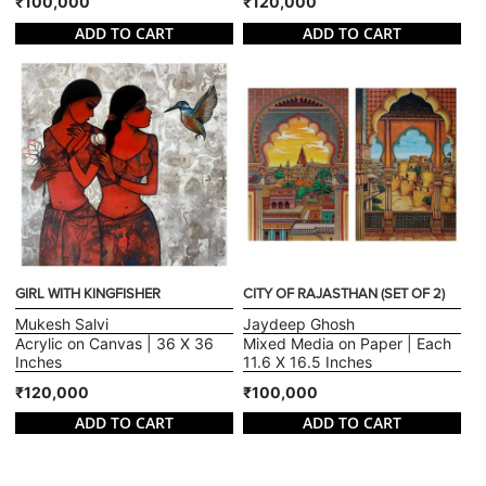
₹100,000
₹120,000
ADD TO CART
ADD TO CART
GIRL WITH KINGFISHER
CITY OF RAJASTHAN (SET OF 2)
Mukesh Salvi
Jaydeep Ghosh
Acrylic on Canvas | 36 X 36
Mixed Media on Paper | Each
Inches
11.6 X 16.5 Inches
₹120,000
₹100,000
ADD TO CART
ADD TO CART