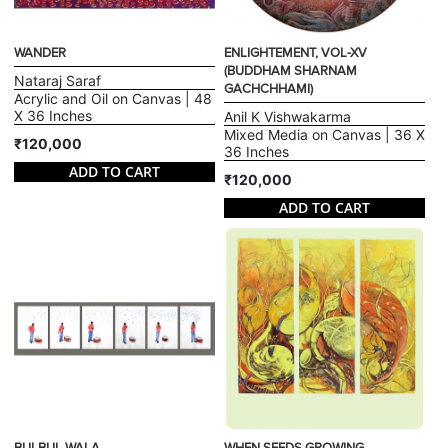
WANDER
ENLIGHTEMENT, VOL-XV
(BUDDHAM SHARNAM
Nataraj Saraf
GACHCHHAMI)
Acrylic and Oil on Canvas | 48
X 36 Inches
Anil K Vishwakarma
Mixed Media on Canvas | 36 X
₹120,000
36 Inches
ADD TO CART
₹120,000
ADD TO CART