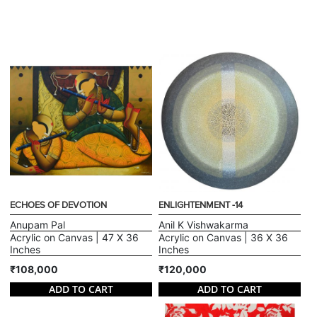
ECHOES OF DEVOTION
ENLIGHTENMENT -14
Anupam Pal
Anil K Vishwakarma
Acrylic on Canvas | 47 X 36
Acrylic on Canvas | 36 X 36
Inches
Inches
₹108,000
₹120,000
ADD TO CART
ADD TO CART