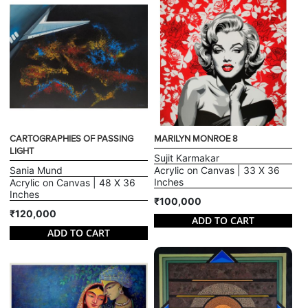
CARTOGRAPHIES OF PASSING
MARILYN MONROE 8
LIGHT
Sujit Karmakar
Sania Mund
Acrylic on Canvas | 33 X 36
Inches
Acrylic on Canvas | 48 X 36
Inches
₹100,000
₹120,000
ADD TO CART
ADD TO CART