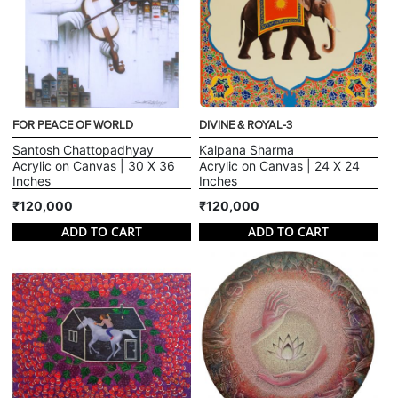
FOR PEACE OF WORLD
DIVINE & ROYAL-3
Santosh Chattopadhyay
Kalpana Sharma
Acrylic on Canvas | 30 X 36
Acrylic on Canvas | 24 X 24
Inches
Inches
₹120,000
₹120,000
ADD TO CART
ADD TO CART