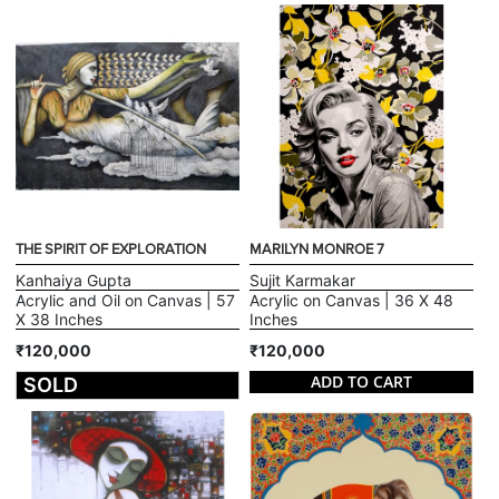
THE SPIRIT OF EXPLORATION
MARILYN MONROE 7
Kanhaiya Gupta
Sujit Karmakar
Acrylic and Oil on Canvas | 57
Acrylic on Canvas | 36 X 48
X 38 Inches
Inches
₹120,000
₹120,000
ADD TO CART
SOLD