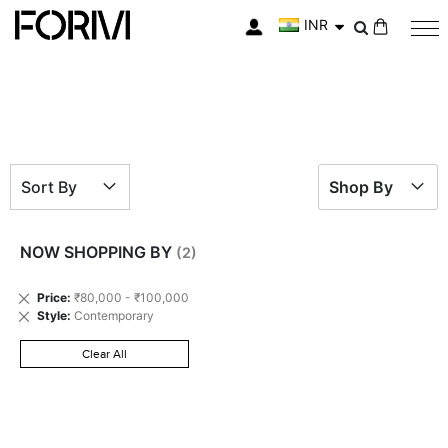
INR
My Cart
Sort By
Shop By
NOW SHOPPING BY
Remove
Price
₹80,000 - ₹100,000
This
Remove
Style
Contemporary
Item
This
Item
Clear All