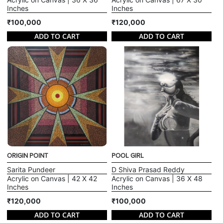
Inches
Inches
₹100,000
₹120,000
ADD TO CART
ADD TO CART
ORIGIN POINT
POOL GIRL
Sarita Pundeer
D Shiva Prasad Reddy
Acrylic on Canvas | 42 X 42
Acrylic on Canvas | 36 X 48
Inches
Inches
₹120,000
₹100,000
ADD TO CART
ADD TO CART