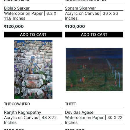
BULBUL WALA
WHEN SEEDS GROWING
Biplab Sarkar
Sonam Sikarwar
Watercolor on Paper | 8.2 X
Acrylic on Canvas | 36 X 36
11.8 Inches
Inches
₹120,000
₹100,000
ADD TO CART
ADD TO CART
THE COWHERD
THEFT
Ranjith Raghupathy
Devidas Agase
Acrylic on Canvas | 48 X 72
Watercolor on Paper | 30 X 22
Inches
Inches