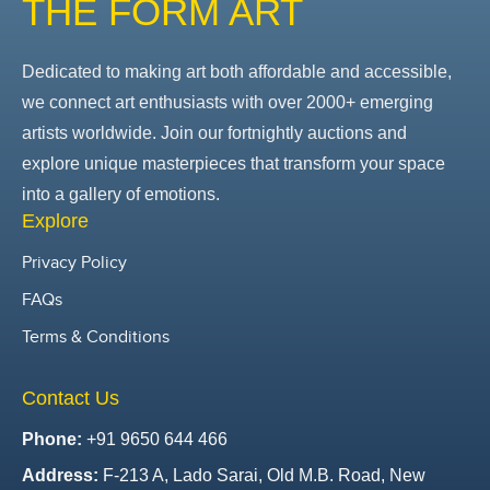
THE FORM ART
Dedicated to making art both affordable and accessible,
we connect art enthusiasts with over 2000+ emerging
artists worldwide. Join our fortnightly auctions and
explore unique masterpieces that transform your space
into a gallery of emotions.
Explore
Privacy Policy
FAQs
Terms & Conditions
Contact Us
Phone:
+91 9650 644 466
Address:
F-213 A, Lado Sarai, Old M.B. Road, New