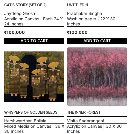
CAT'S STORY (SET OF 2)
UNTITLED 11
Jaydeep Ghosh
Prabhakar Singha
Acrylic on Canvas | Each 24 X
Wash on paper | 22 X 30
24 Inches
Inches
₹100,000
₹100,000
ADD TO CART
ADD TO CART
WHISPERS OF GOLDEN SEEDS
THE INNER FOREST
Harshwardhan Bhilala
Vinita Sadarangani
Mixed Media on Canvas | 36 X
Acrylic on Canvas | 30 X 30
30 Inches
Inches