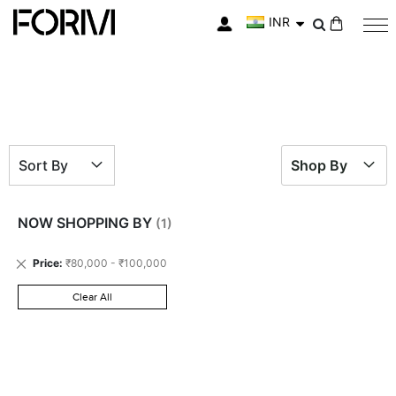
INR
My Cart
Sort By
Shop By
NOW SHOPPING BY
Remove
Price
₹80,000 - ₹100,000
This
Item
Clear All