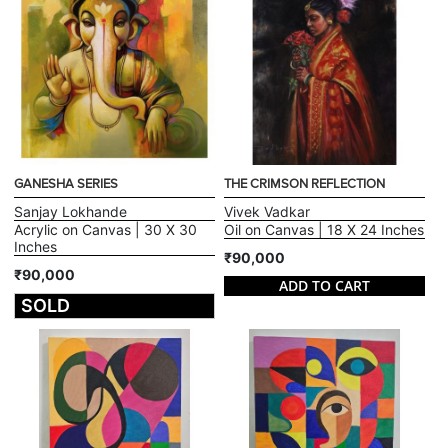
GANESHA SERIES
THE CRIMSON REFLECTION
Sanjay Lokhande
Vivek Vadkar
Acrylic on Canvas | 30 X 30
Oil on Canvas | 18 X 24 Inches
Inches
₹90,000
₹90,000
ADD TO CART
SOLD