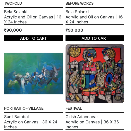
TWOFOLD
BEFORE WORDS
Bela Solanki
Bela Solanki
Acrylic and Oil on Canvas | 16
Acrylic and Oil on Canvas | 16
X 24 Inches
X 24 Inches
₹90,000
₹90,000
ADD TO CART
ADD TO CART
PORTRAIT OF VILLAGE
FESTIVAL
Sunil Bambal
Girish Adannavar
Acrylic on Canvas | 36 X 24
Acrylic on Canvas | 36 X 36
Inches
Inches