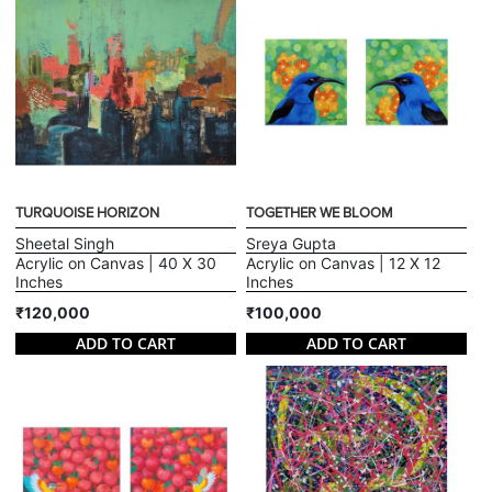
TURQUOISE HORIZON
TOGETHER WE BLOOM
Sheetal Singh
Sreya Gupta
Acrylic on Canvas | 40 X 30
Acrylic on Canvas | 12 X 12
Inches
Inches
₹120,000
₹100,000
ADD TO CART
ADD TO CART