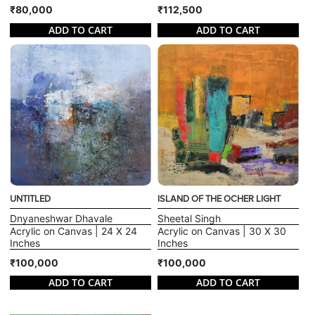
₹80,000
₹112,500
ADD TO CART
ADD TO CART
UNTITLED
ISLAND OF THE OCHER LIGHT
Dnyaneshwar Dhavale
Sheetal Singh
Acrylic on Canvas | 24 X 24
Acrylic on Canvas | 30 X 30
Inches
Inches
₹100,000
₹100,000
ADD TO CART
ADD TO CART