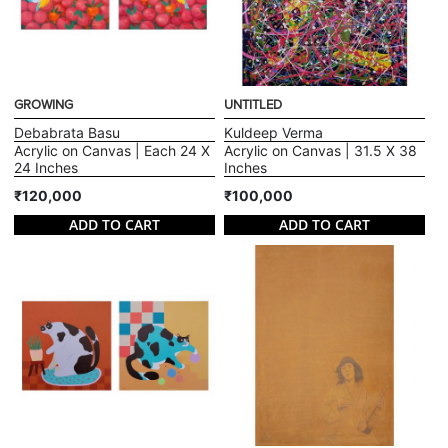
GROWING
UNTITLED
Debabrata Basu
Kuldeep Verma
Acrylic on Canvas | Each 24 X
Acrylic on Canvas | 31.5 X 38
24 Inches
Inches
₹120,000
₹100,000
ADD TO CART
ADD TO CART