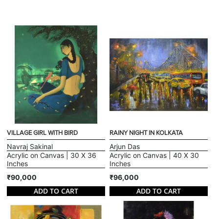
VILLAGE GIRL WITH BIRD
RAINY NIGHT IN KOLKATA
Navraj Sakinal
Arjun Das
Acrylic on Canvas | 30 X 36
Acrylic on Canvas | 40 X 30
Inches
Inches
₹90,000
₹96,000
ADD TO CART
ADD TO CART