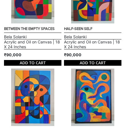
BETWEEN THE EMPTY SPACES
HALF-SEEN SELF
Bela Solanki
Bela Solanki
Acrylic and Oil on Canvas | 18
Acrylic and Oil on Canvas | 18
X 24 Inches
X 24 Inches
₹90,000
₹90,000
ADD TO CART
ADD TO CART