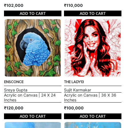
₹102,000
₹110,000
ADD TO CART
ADD TO CART
ENSCONCE
THE LADY13
Sreya Gupta
Sujit Karmakar
Acrylic on Canvas | 24 X 24
Acrylic on Canvas | 36 X 36
Inches
Inches
₹120,000
₹100,000
ADD TO CART
ADD TO CART