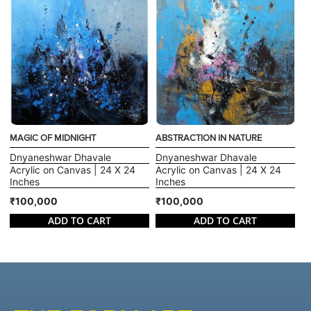
MAGIC OF MIDNIGHT
ABSTRACTION IN NATURE
Dnyaneshwar Dhavale
Dnyaneshwar Dhavale
Acrylic on Canvas | 24 X 24
Acrylic on Canvas | 24 X 24
Inches
Inches
₹100,000
₹100,000
ADD TO CART
ADD TO CART