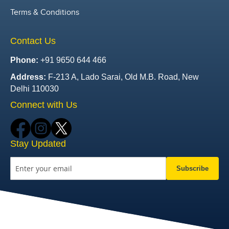
Terms & Conditions
Contact Us
Phone:
+91 9650 644 466
Address:
F-213 A, Lado Sarai, Old M.B. Road, New
Delhi 110030
Connect with Us
Stay Updated
Subscribe