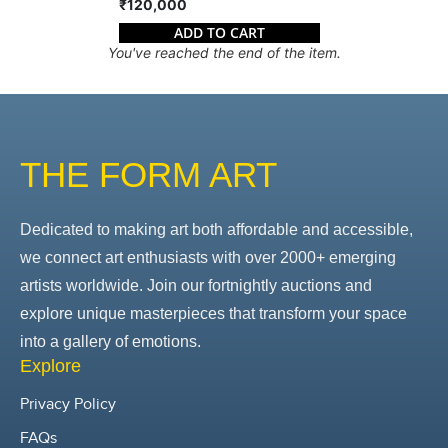
₹120,000
ADD TO CART
You've reached the end of the item.
THE FORM ART
Dedicated to making art both affordable and accessible,
we connect art enthusiasts with over 2000+ emerging
artists worldwide. Join our fortnightly auctions and
explore unique masterpieces that transform your space
into a gallery of emotions.
Explore
Privacy Policy
FAQs