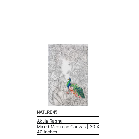
NATURE 45
Akula Raghu
Mixed Media on Canvas | 30 X
40 Inches