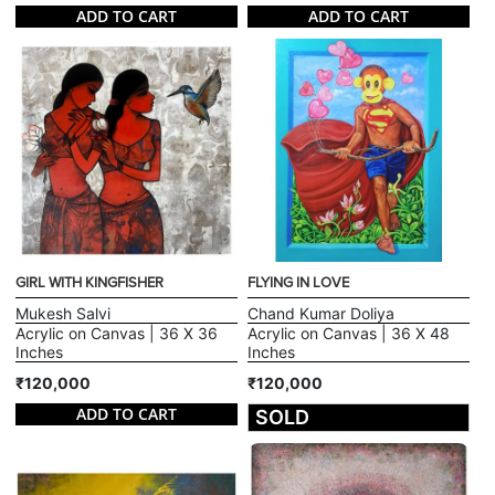
ADD TO CART
ADD TO CART
GIRL WITH KINGFISHER
FLYING IN LOVE
Mukesh Salvi
Chand Kumar Doliya
Acrylic on Canvas | 36 X 36
Acrylic on Canvas | 36 X 48
Inches
Inches
₹120,000
₹120,000
ADD TO CART
SOLD