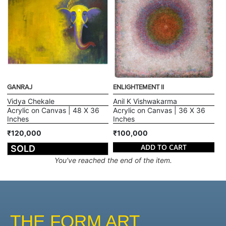
GANRAJ
ENLIGHTEMENT II
Vidya Chekale
Anil K Vishwakarma
Acrylic on Canvas | 48 X 36
Acrylic on Canvas | 36 X 36
Inches
Inches
₹120,000
₹100,000
ADD TO CART
SOLD
You've reached the end of the item.
THE FORM ART