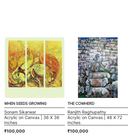
WHEN SEEDS GROWING
THE COWHERD
Sonam Sikarwar
Ranjith Raghupathy
Acrylic on Canvas | 36 X 36
Acrylic on Canvas | 48 X 72
Inches
Inches
₹100,000
₹100,000