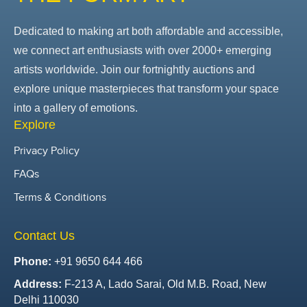
Dedicated to making art both affordable and accessible,
we connect art enthusiasts with over 2000+ emerging
artists worldwide. Join our fortnightly auctions and
explore unique masterpieces that transform your space
into a gallery of emotions.
Explore
Privacy Policy
FAQs
Terms & Conditions
Contact Us
Phone:
+91 9650 644 466
Address:
F-213 A, Lado Sarai, Old M.B. Road, New
Delhi 110030