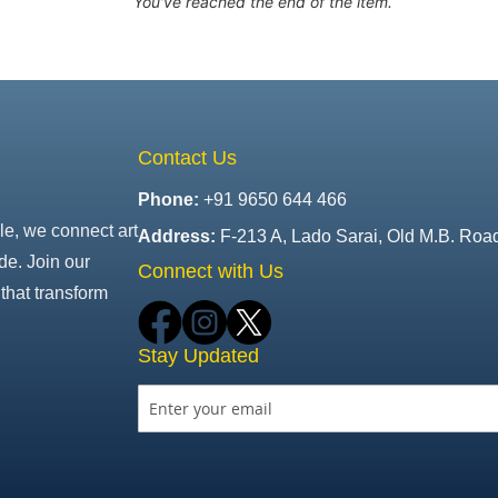
You've reached the end of the item.
Contact Us
Phone:
+91 9650 644 466
le, we connect art
Address:
F-213 A, Lado Sarai, Old M.B. Roa
de. Join our
Connect with Us
that transform
Stay Updated