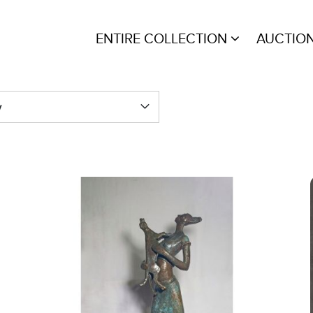
ENTIRE COLLECTION
AUCTIO
y