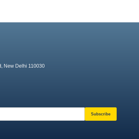
d, New Delhi 110030
Subscribe