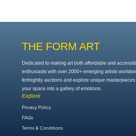
THE FORM ART
Dedicated to making art both affordable and accessib
enthusiasts with over 2000+ emerging artists worldwi
fortnightly auctions and explore unique masterpieces 
your space into a gallery of emotions.
Explore
Privacy Policy
FAQs
Terms & Conditions