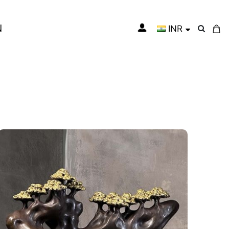
N
INR
My Cart