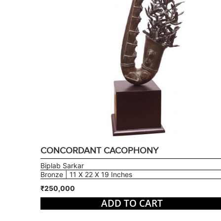
CONCORDANT CACOPHONY
Biplab Sarkar
Bronze | 11 X 22 X 19 Inches
₹250,000
ADD TO CART