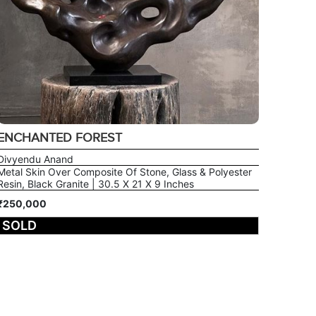
ENCHANTED FOREST
Divyendu Anand
Metal Skin Over Composite Of Stone, Glass & Polyester
Resin, Black Granite | 30.5 X 21 X 9 Inches
₹250,000
SOLD