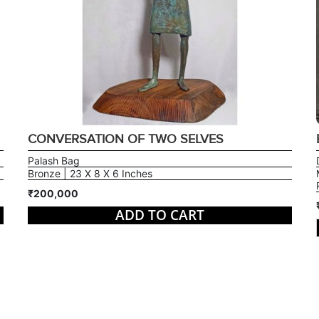
CONVERSATION OF TWO SELVES
Palash Bag
Bronze | 23 X 8 X 6 Inches
₹200,000
ADD TO CART