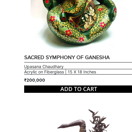
SACRED SYMPHONY OF GANESHA
Upasana Chaudhary
Acrylic on Fiberglass | 15 X 18 Inches
₹200,000
ADD TO CART