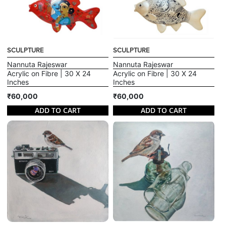
SCULPTURE
SCULPTURE
Nannuta Rajeswar
Nannuta Rajeswar
Acrylic on Fibre | 30 X 24
Acrylic on Fibre | 30 X 24
Inches
Inches
₹60,000
₹60,000
ADD TO CART
ADD TO CART