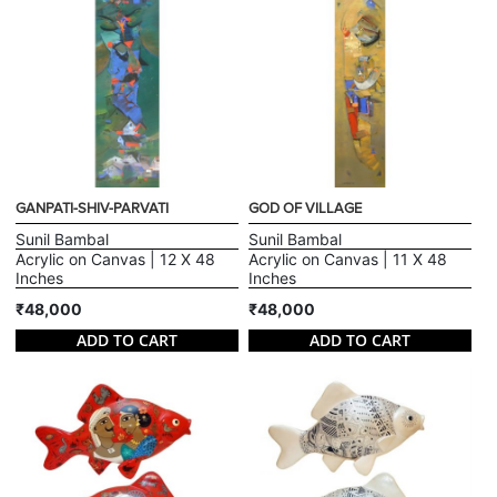
GANPATI-SHIV-PARVATI
GOD OF VILLAGE
Sunil Bambal
Sunil Bambal
Acrylic on Canvas | 12 X 48
Acrylic on Canvas | 11 X 48
Inches
Inches
₹48,000
₹48,000
ADD TO CART
ADD TO CART