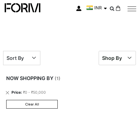
INR
My Cart
Sort By
Shop By
NOW SHOPPING BY
Remove
Price
₹0 - ₹50,000
This
Item
Clear All