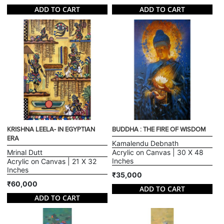
ADD TO CART
ADD TO CART
KRISHNA LEELA- IN EGYPTIAN
BUDDHA : THE FIRE OF WISDOM
ERA
Kamalendu Debnath
Mrinal Dutt
Acrylic on Canvas | 30 X 48
Inches
Acrylic on Canvas | 21 X 32
Inches
₹35,000
₹60,000
ADD TO CART
ADD TO CART