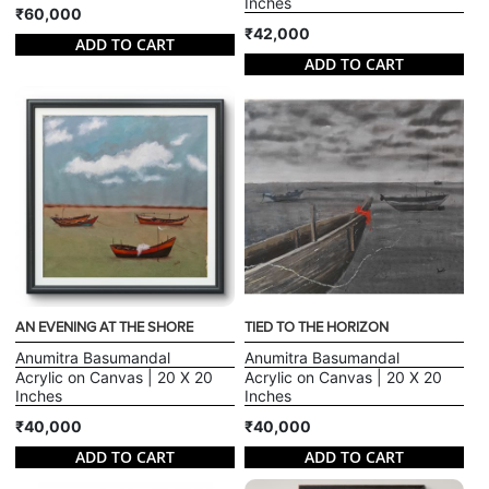
Inches
₹60,000
₹42,000
ADD TO CART
ADD TO CART
AN EVENING AT THE SHORE
TIED TO THE HORIZON
Anumitra Basumandal
Anumitra Basumandal
Acrylic on Canvas | 20 X 20
Acrylic on Canvas | 20 X 20
Inches
Inches
₹40,000
₹40,000
ADD TO CART
ADD TO CART