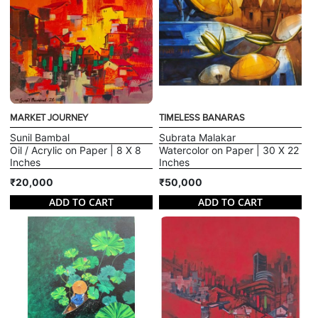
MARKET JOURNEY
TIMELESS BANARAS
Sunil Bambal
Subrata Malakar
Oil / Acrylic on Paper | 8 X 8
Watercolor on Paper | 30 X 22
Inches
Inches
₹20,000
₹50,000
ADD TO CART
ADD TO CART