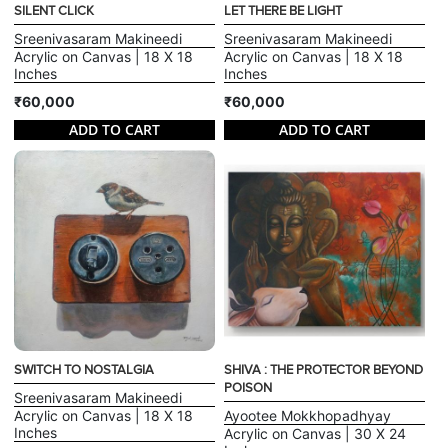
SILENT CLICK
LET THERE BE LIGHT
Sreenivasaram Makineedi
Sreenivasaram Makineedi
Acrylic on Canvas | 18 X 18
Acrylic on Canvas | 18 X 18
Inches
Inches
₹60,000
₹60,000
ADD TO CART
ADD TO CART
SWITCH TO NOSTALGIA
SHIVA : THE PROTECTOR BEYOND
POISON
Sreenivasaram Makineedi
Acrylic on Canvas | 18 X 18
Ayootee Mokkhopadhyay
Inches
Acrylic on Canvas | 30 X 24