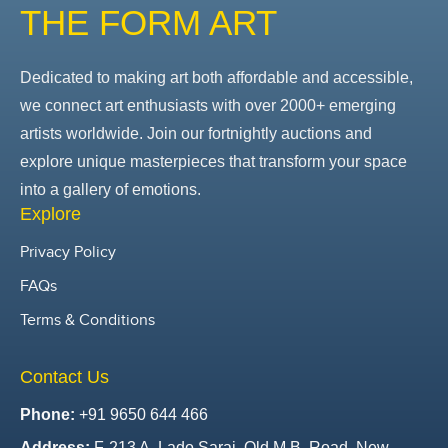
THE FORM ART
Dedicated to making art both affordable and accessible,
we connect art enthusiasts with over 2000+ emerging
artists worldwide. Join our fortnightly auctions and
explore unique masterpieces that transform your space
into a gallery of emotions.
Explore
Privacy Policy
FAQs
Terms & Conditions
Contact Us
Phone:
+91 9650 644 466
Address:
F-213 A, Lado Sarai, Old M.B. Road, New