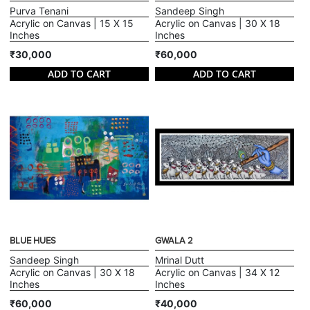
Purva Tenani
Sandeep Singh
Acrylic on Canvas | 15 X 15
Acrylic on Canvas | 30 X 18
Inches
Inches
₹30,000
₹60,000
ADD TO CART
ADD TO CART
BLUE HUES
GWALA 2
Sandeep Singh
Mrinal Dutt
Acrylic on Canvas | 30 X 18
Acrylic on Canvas | 34 X 12
Inches
Inches
₹60,000
₹40,000