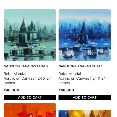
NANDI ON BANARAS GHAT 2
NANDI ON BANARAS GHAT 1
Reba Mandal
Reba Mandal
Acrylic on Canvas | 24 X 24
Acrylic on Canvas | 24 X 24
Inches
Inches
₹48,000
₹48,000
ADD TO CART
ADD TO CART