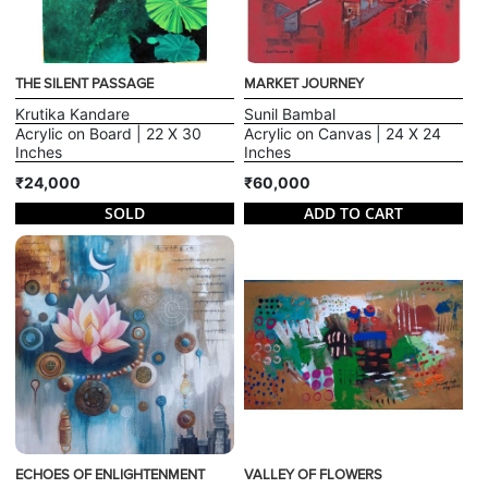
THE SILENT PASSAGE
MARKET JOURNEY
Krutika Kandare
Sunil Bambal
Acrylic on Board | 22 X 30
Acrylic on Canvas | 24 X 24
Inches
Inches
₹24,000
₹60,000
SOLD
ADD TO CART
ECHOES OF ENLIGHTENMENT
VALLEY OF FLOWERS