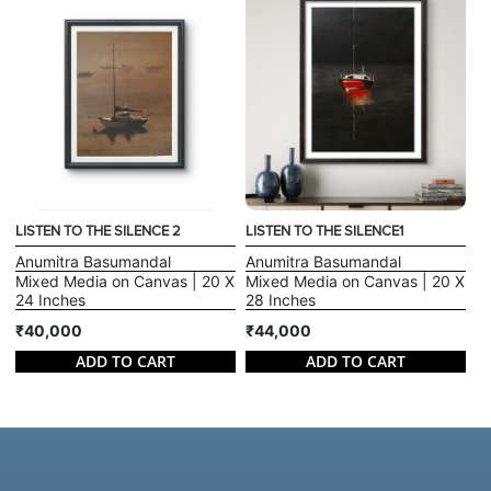
LISTEN TO THE SILENCE 2
LISTEN TO THE SILENCE1
Anumitra Basumandal
Anumitra Basumandal
Mixed Media on Canvas | 20 X
Mixed Media on Canvas | 20 X
24 Inches
28 Inches
₹40,000
₹44,000
ADD TO CART
ADD TO CART