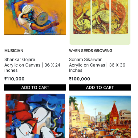
MUSICIAN
WHEN SEEDS GROWING
Shankar Gojare
Sonam Sikarwar
Acrylic on Canvas | 36 X 24
Acrylic on Canvas | 36 X 36
Inches
Inches
₹110,000
₹100,000
ADD TO CART
ADD TO CART