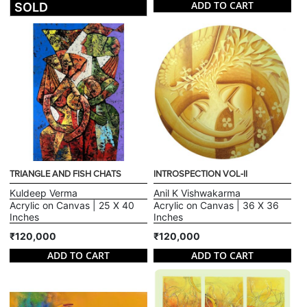
ADD TO CART
SOLD
TRIANGLE AND FISH CHATS
INTROSPECTION VOL-II
Kuldeep Verma
Anil K Vishwakarma
Acrylic on Canvas | 25 X 40
Acrylic on Canvas | 36 X 36
Inches
Inches
₹120,000
₹120,000
ADD TO CART
ADD TO CART