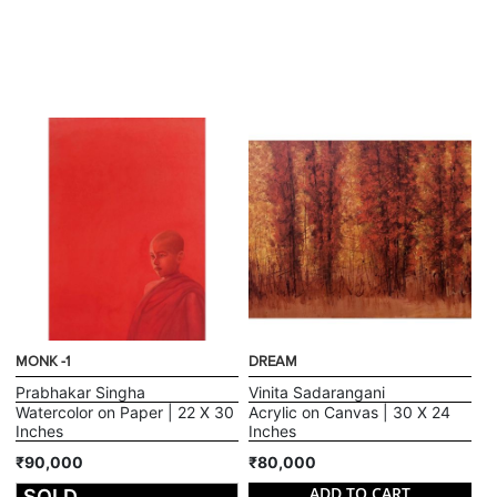
MONK -1
DREAM
Prabhakar Singha
Vinita Sadarangani
Watercolor on Paper | 22 X 30
Acrylic on Canvas | 30 X 24
Inches
Inches
₹90,000
₹80,000
ADD TO CART
SOLD