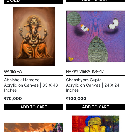
GANESHA
HAPPY VIBRATION-47
Abhishek Namdeo
Ghanshyam Gupta
Acrylic on Canvas | 33 X 43
Acrylic on Canvas | 24 X 24
Inches
Inches
₹70,000
₹100,000
ADD TO CART
ADD TO CART