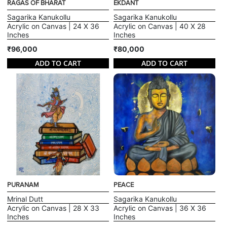
RAGAS OF BHARAT
EKDANT
Sagarika Kanukollu
Sagarika Kanukollu
Acrylic on Canvas | 24 X 36
Acrylic on Canvas | 40 X 28
Inches
Inches
₹96,000
₹80,000
ADD TO CART
ADD TO CART
PURANAM
PEACE
Mrinal Dutt
Sagarika Kanukollu
Acrylic on Canvas | 28 X 33
Acrylic on Canvas | 36 X 36
Inches
Inches