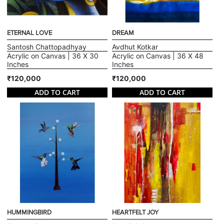
ETERNAL LOVE
DREAM
Santosh Chattopadhyay
Avdhut Kotkar
Acrylic on Canvas | 36 X 30
Acrylic on Canvas | 36 X 48
Inches
Inches
₹120,000
₹120,000
ADD TO CART
ADD TO CART
HUMMINGBIRD
HEARTFELT JOY