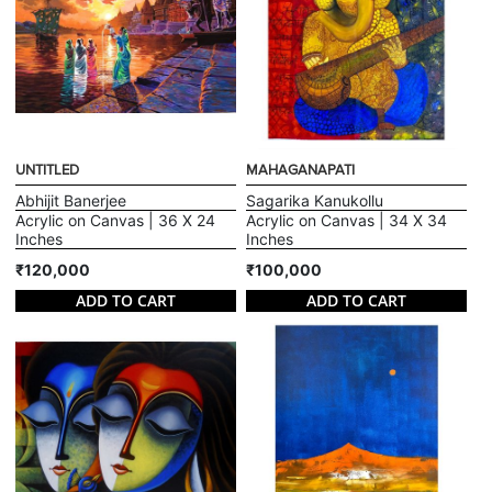
UNTITLED
MAHAGANAPATI
Abhijit Banerjee
Sagarika Kanukollu
Acrylic on Canvas | 36 X 24
Acrylic on Canvas | 34 X 34
Inches
Inches
₹120,000
₹100,000
ADD TO CART
ADD TO CART