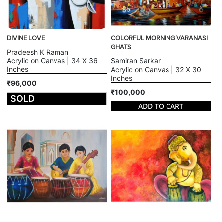
DIVINE LOVE
COLORFUL MORNING VARANASI
GHATS
Pradeesh K Raman
Acrylic on Canvas | 34 X 36
Samiran Sarkar
Inches
Acrylic on Canvas | 32 X 30
Inches
₹96,000
₹100,000
SOLD
ADD TO CART