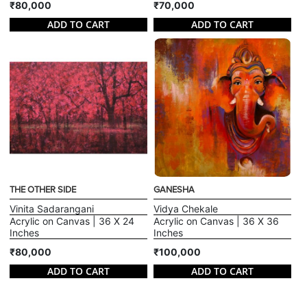
₹80,000
₹70,000
ADD TO CART
ADD TO CART
THE OTHER SIDE
GANESHA
Vinita Sadarangani
Vidya Chekale
Acrylic on Canvas | 36 X 24
Acrylic on Canvas | 36 X 36
Inches
Inches
₹80,000
₹100,000
ADD TO CART
ADD TO CART