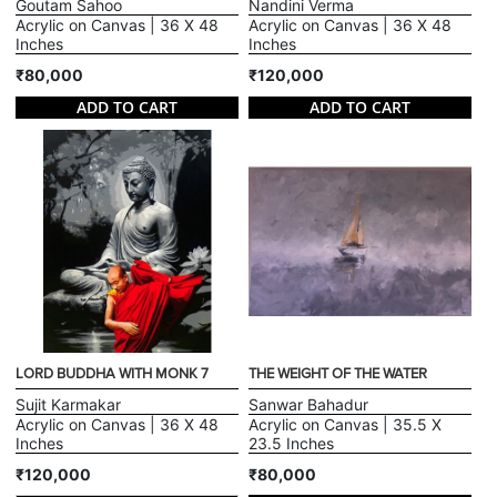
Goutam Sahoo
Nandini Verma
Acrylic on Canvas | 36 X 48
Acrylic on Canvas | 36 X 48
Inches
Inches
₹80,000
₹120,000
ADD TO CART
ADD TO CART
LORD BUDDHA WITH MONK 7
THE WEIGHT OF THE WATER
Sujit Karmakar
Sanwar Bahadur
Acrylic on Canvas | 36 X 48
Acrylic on Canvas | 35.5 X
Inches
23.5 Inches
₹120,000
₹80,000