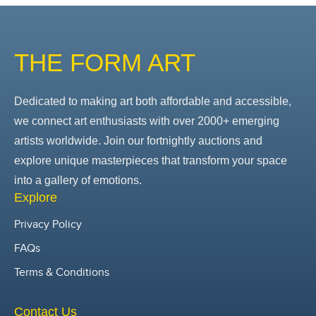
THE FORM ART
Dedicated to making art both affordable and accessible,
we connect art enthusiasts with over 2000+ emerging
artists worldwide. Join our fortnightly auctions and
explore unique masterpieces that transform your space
into a gallery of emotions.
Explore
Privacy Policy
FAQs
Terms & Conditions
Contact Us