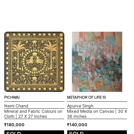
PICHWAI
METAPHOR OF LIFE 13
Nemi Chand
Apurva Singh
Mineral and Fabric Colours on
Mixed Media on Canvas | 30 X
Cloth | 27 X 27 Inches
36 Inches
₹180,000
₹140,000
SOLD
SOLD