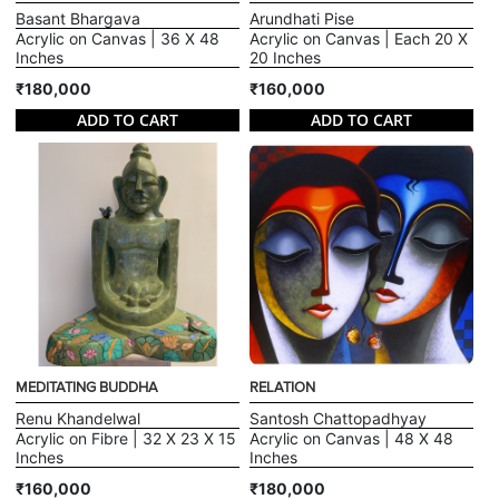
Basant Bhargava
Arundhati Pise
Acrylic on Canvas | 36 X 48
Acrylic on Canvas | Each 20 X
Inches
20 Inches
₹180,000
₹160,000
ADD TO CART
ADD TO CART
MEDITATING BUDDHA
RELATION
Renu Khandelwal
Santosh Chattopadhyay
Acrylic on Fibre | 32 X 23 X 15
Acrylic on Canvas | 48 X 48
Inches
Inches
₹160,000
₹180,000