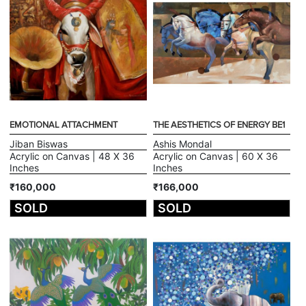
EMOTIONAL ATTACHMENT
THE AESTHETICS OF ENERGY BE1
Jiban Biswas
Ashis Mondal
Acrylic on Canvas | 48 X 36
Acrylic on Canvas | 60 X 36
Inches
Inches
₹160,000
₹166,000
SOLD
SOLD