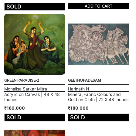
ADD TO CART
SOLD
GREEN PARADISE-2
GEETHOPADESAM
Monalisa Sarkar Mitra
Harinath N
Acrylic on Canvas | 48 X 48
Mineral,Fabric Colours and
Inches
Gold on Cloth | 72 X 48 Inches
₹180,000
₹180,000
SOLD
SOLD