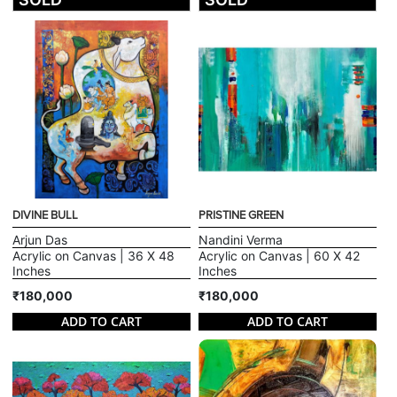
DIVINE BULL
PRISTINE GREEN
Arjun Das
Nandini Verma
Acrylic on Canvas | 36 X 48
Acrylic on Canvas | 60 X 42
Inches
Inches
₹180,000
₹180,000
ADD TO CART
ADD TO CART