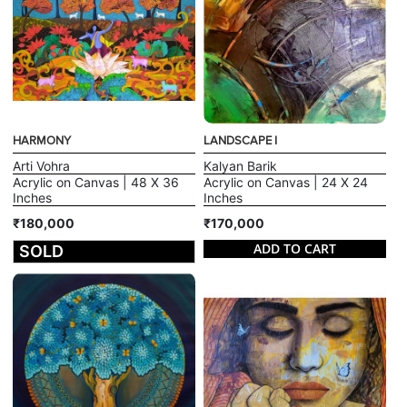
HARMONY
LANDSCAPE I
Arti Vohra
Kalyan Barik
Acrylic on Canvas | 48 X 36
Acrylic on Canvas | 24 X 24
Inches
Inches
₹180,000
₹170,000
ADD TO CART
SOLD