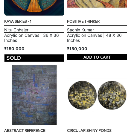
KAYA SERIES - 1
POSITIVE THINKER
Nitu Chhajer
Sachin Kumar
Acrylic on Canvas | 36 X 36
Acrylic on Canvas | 48 X 36
Inches
Inches
₹150,000
₹150,000
ADD TO CART
SOLD
ABSTRACT REFERENCE
CIRCULAR SHINY PONDS