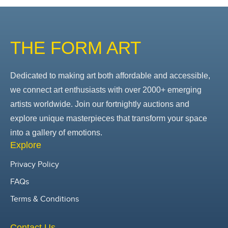
THE FORM ART
Dedicated to making art both affordable and accessible,
we connect art enthusiasts with over 2000+ emerging
artists worldwide. Join our fortnightly auctions and
explore unique masterpieces that transform your space
into a gallery of emotions.
Explore
Privacy Policy
FAQs
Terms & Conditions
Contact Us