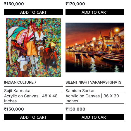
₹150,000
₹170,000
ADD TO CART
ADD TO CART
INDIAN CULTURE 7
SILENT NIGHT VARANASI GHATS
Sujit Karmakar
Samiran Sarkar
Acrylic on Canvas | 48 X 48
Acrylic on Canvas | 36 X 30
Inches
Inches
₹150,000
₹130,000
ADD TO CART
ADD TO CART