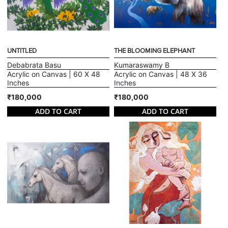
UNTITLED
THE BLOOMING ELEPHANT
Debabrata Basu
Kumaraswamy B
Acrylic on Canvas | 60 X 48
Acrylic on Canvas | 48 X 36
Inches
Inches
₹180,000
₹180,000
ADD TO CART
ADD TO CART