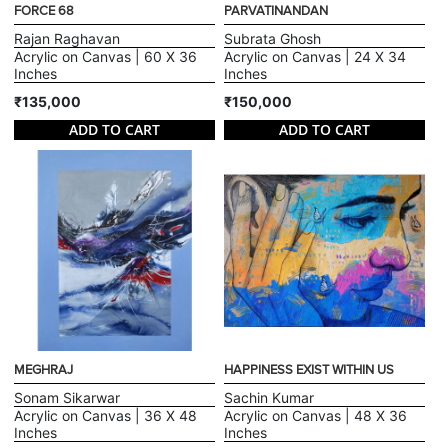
FORCE 68
PARVATINANDAN
Rajan Raghavan
Subrata Ghosh
Acrylic on Canvas | 60 X 36
Acrylic on Canvas | 24 X 34
Inches
Inches
₹135,000
₹150,000
ADD TO CART
ADD TO CART
MEGHRAJ
HAPPINESS EXIST WITHIN US
Sonam Sikarwar
Sachin Kumar
Acrylic on Canvas | 36 X 48
Acrylic on Canvas | 48 X 36
Inches
Inches