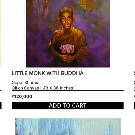
LITTLE MONK WITH BUDDHA
Gopal Sharma
Oil on Canvas | 48 X 36 Inches
₹120,000
ADD TO CART