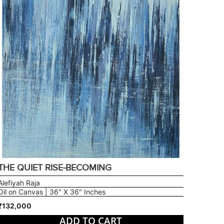
THE QUIET RISE-BECOMING
Alefiyah Raja
Oil on Canvas | 36" X 36" Inches
₹132,000
ADD TO CART