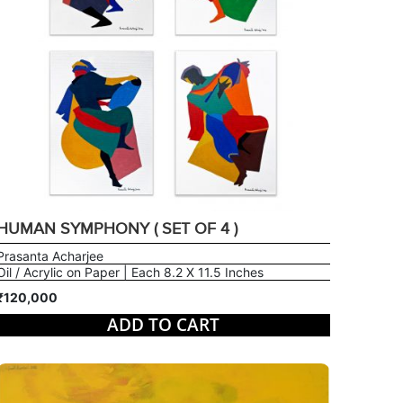
HUMAN SYMPHONY ( SET OF 4 )
Prasanta Acharjee
Oil / Acrylic on Paper | Each 8.2 X 11.5 Inches
₹120,000
ADD TO CART