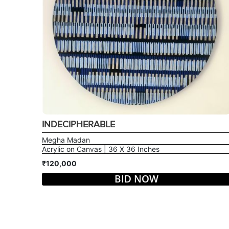
INDECIPHERABLE
Megha Madan
Acrylic on Canvas | 36 X 36 Inches
₹120,000
BID NOW