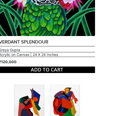
VERDANT SPLENDOUR
Sreya Gupta
Acrylic on Canvas | 24 X 24 Inches
₹120,000
ADD TO CART