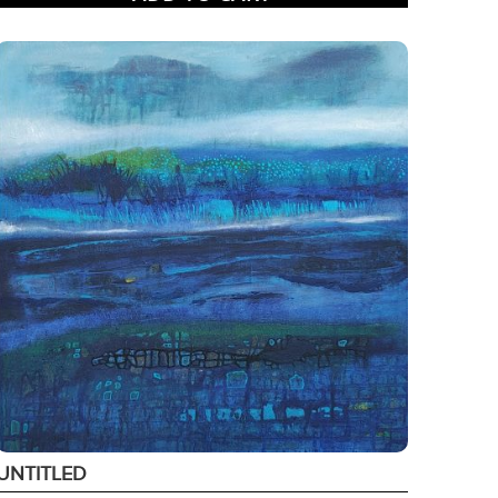
UNTITLED