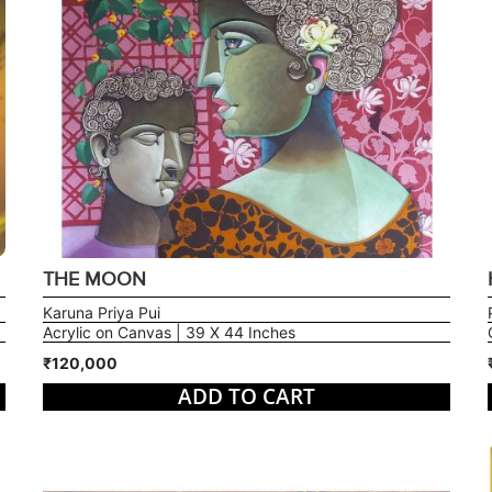
THE MOON
Karuna Priya Pui
Acrylic on Canvas | 39 X 44 Inches
₹120,000
ADD TO CART