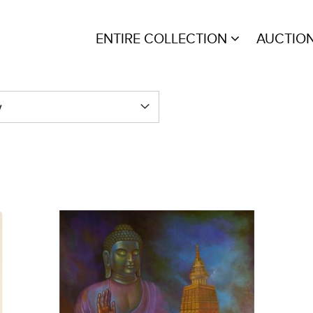
ENTIRE COLLECTION
AUCTIO
y