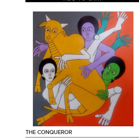
THE CONQUEROR