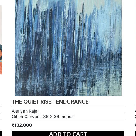
THE QUIET RISE - ENDURANCE
Alefiyah Raja
Oil on Canvas | 36 X 36 Inches
₹132,000
ADD TO CART