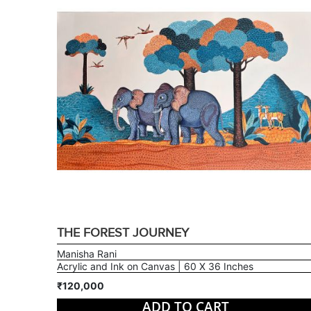
THE FOREST JOURNEY
Manisha Rani
Acrylic and Ink on Canvas | 60 X 36 Inches
₹120,000
ADD TO CART