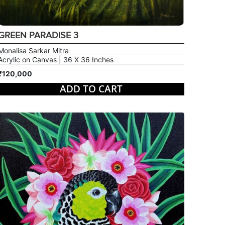
GREEN PARADISE 3
Monalisa Sarkar Mitra
Acrylic on Canvas | 36 X 36 Inches
₹120,000
ADD TO CART