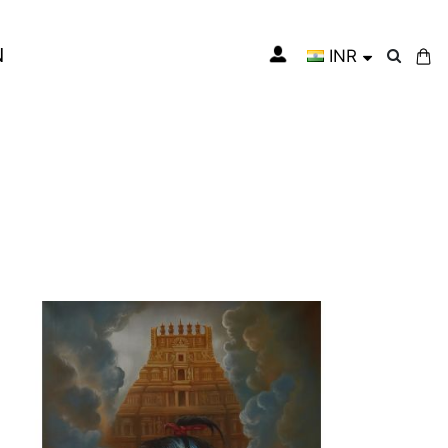
N
INR
My Cart