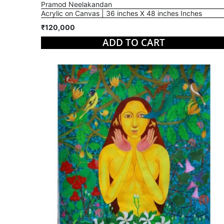
Pramod Neelakandan
Acrylic on Canvas | 36 inches X 48 inches Inches
₹120,000
ADD TO CART