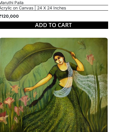
Maruthi Paila
Acrylic on Canvas | 24 X 24 Inches
₹120,000
ADD TO CART