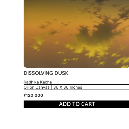
DISSOLVING DUSK
Radhika Kacha
Oil on Canvas | 36 X 36 Inches
₹120,000
ADD TO CART