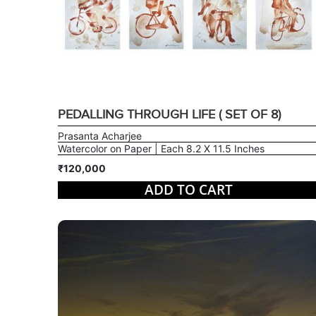
PEDALLING THROUGH LIFE ( SET OF 8)
Prasanta Acharjee
Watercolor on Paper | Each 8.2 X 11.5 Inches
₹120,000
ADD TO CART