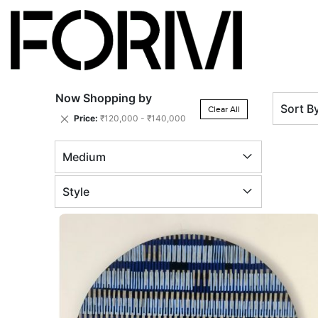
Now Shopping by
Sort B
Clear All
Remove
Price
₹120,000 - ₹140,000
This
Item
Medium
Style