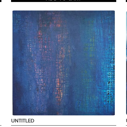
UNTITLED