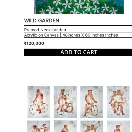
WILD GARDEN
Pramod Neelakandan
Acrylic on Canvas | 48inches X 60 inches Inches
₹120,000
ADD TO CART