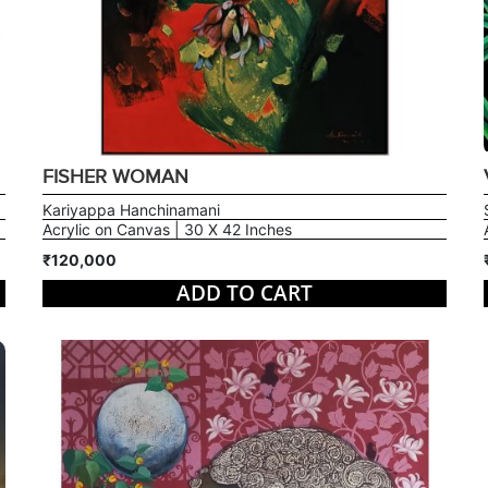
FISHER WOMAN
Kariyappa Hanchinamani
Acrylic on Canvas | 30 X 42 Inches
₹120,000
ADD TO CART