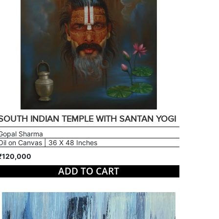
SOUTH INDIAN TEMPLE WITH SANTAN YOGI
Gopal Sharma
Oil on Canvas | 36 X 48 Inches
₹120,000
ADD TO CART