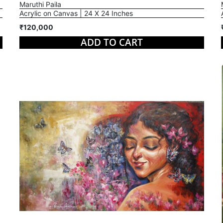
Maruthi Paila
Acrylic on Canvas | 24 X 24 Inches
₹120,000
ADD TO CART