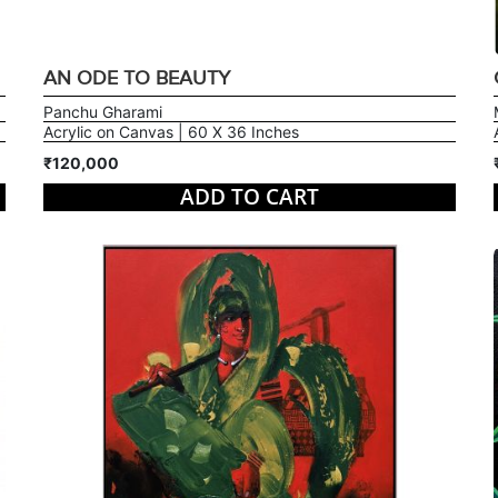
AN ODE TO BEAUTY
Panchu Gharami
Acrylic on Canvas | 60 X 36 Inches
₹120,000
ADD TO CART