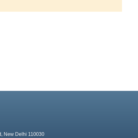
d, New Delhi 110030