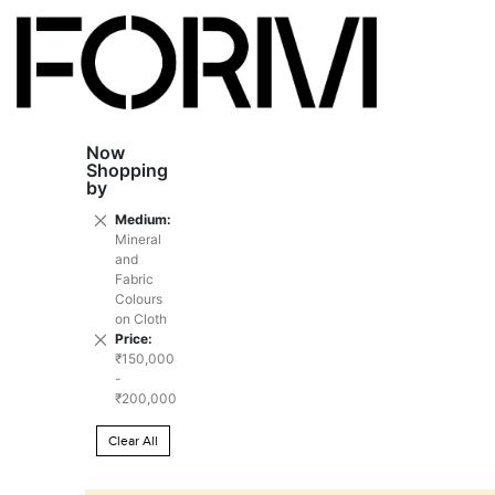
Now
Shopping
by
Remove
Medium
This
Mineral
Item
and
Fabric
Colours
on Cloth
Remove
Price
This
₹150,000
Item
-
₹200,000
Clear All