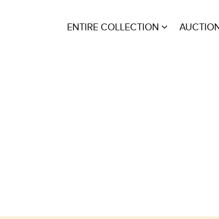
ENTIRE COLLECTION
AUCTIO