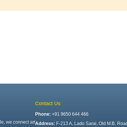
Contact Us
Phone:
+91 9650 644 466
le, we connect art
Address:
F-213 A, Lado Sarai, Old M.B. Roa