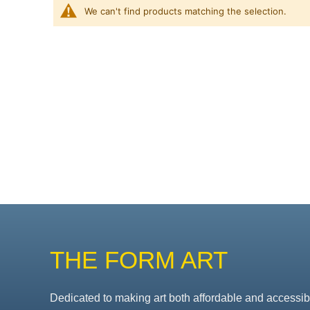
We can't find products matching the selection.
THE FORM ART
Dedicated to making art both affordable and accessib