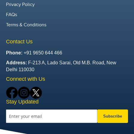
Privacy Policy
FAQs
Terms & Conditions
Contact Us
Phone:
+91 9650 644 466
Address:
F-213 A, Lado Sarai, Old M.B. Road, New
Delhi 110030
Connect with Us
Stay Updated
Subscribe