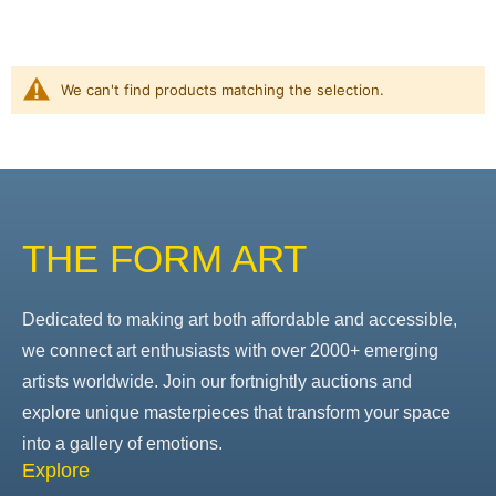
We can't find products matching the selection.
THE FORM ART
Dedicated to making art both affordable and accessible,
we connect art enthusiasts with over 2000+ emerging
artists worldwide. Join our fortnightly auctions and
explore unique masterpieces that transform your space
into a gallery of emotions.
Explore