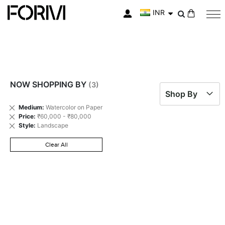
INR
My Cart
NOW SHOPPING BY
Shop By
Remove
Medium
Watercolor on Paper
This
Remove
Price
₹60,000 - ₹80,000
Item
This
Remove
Style
Landscape
Item
This
Item
Clear All