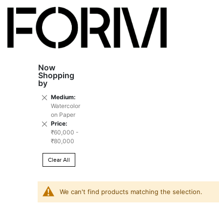
Now
Shopping
by
Remove
Medium
This
Watercolor
Item
on Paper
Remove
Price
This
₹60,000 -
Item
₹80,000
Clear All
We can't find products matching the selection.