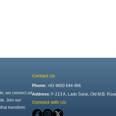
Contact Us
Phone:
+91 9650 644 466
le, we connect art
Address:
F-213 A, Lado Sarai, Old M.B. Roa
de. Join our
Connect with Us
that transform