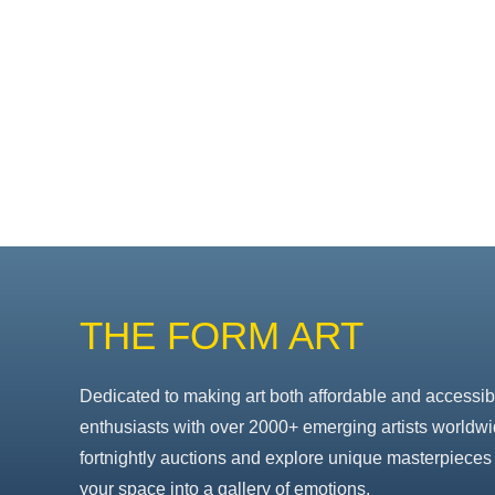
THE FORM ART
Dedicated to making art both affordable and accessib
enthusiasts with over 2000+ emerging artists worldwi
fortnightly auctions and explore unique masterpieces 
your space into a gallery of emotions.