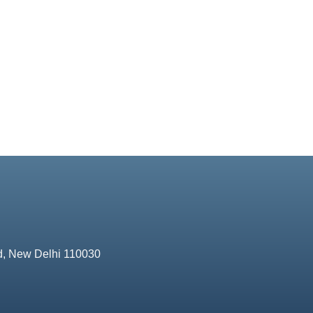
d, New Delhi 110030