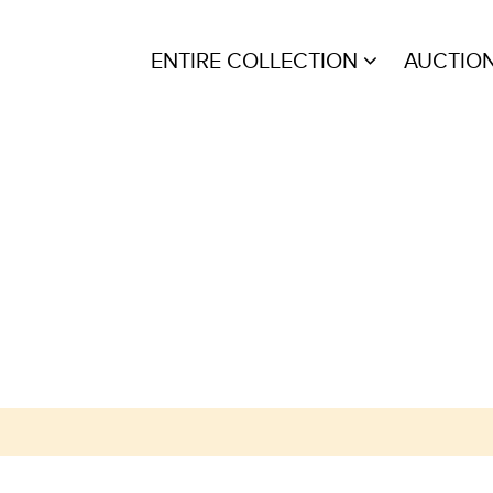
ENTIRE COLLECTION
AUCTIO