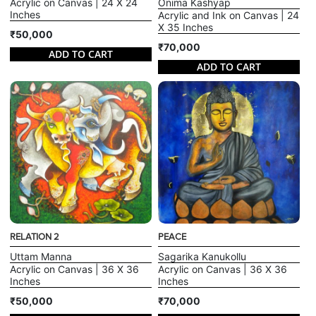
Acrylic on Canvas | 24 X 24
Onima Kashyap
Inches
Acrylic and Ink on Canvas | 24
X 35 Inches
₹50,000
₹70,000
ADD TO CART
ADD TO CART
RELATION 2
PEACE
Uttam Manna
Sagarika Kanukollu
Acrylic on Canvas | 36 X 36
Acrylic on Canvas | 36 X 36
Inches
Inches
₹50,000
₹70,000