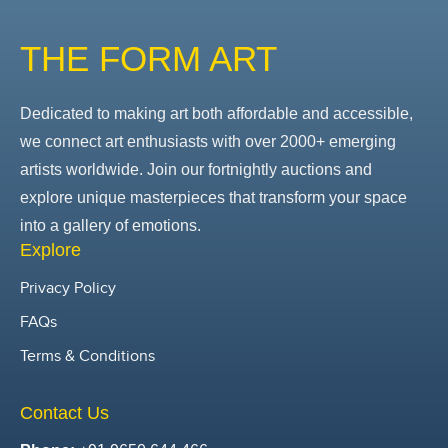
THE FORM ART
Dedicated to making art both affordable and accessible,
we connect art enthusiasts with over 2000+ emerging
artists worldwide. Join our fortnightly auctions and
explore unique masterpieces that transform your space
into a gallery of emotions.
Explore
Privacy Policy
FAQs
Terms & Conditions
Contact Us