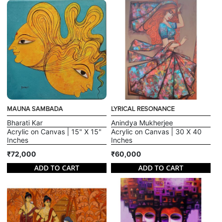
MAUNA SAMBADA
LYRICAL RESONANCE
Bharati Kar
Anindya Mukherjee
Acrylic on Canvas | 15" X 15"
Acrylic on Canvas | 30 X 40
Inches
Inches
₹72,000
₹60,000
ADD TO CART
ADD TO CART