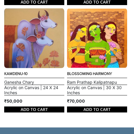
ADD TO CART
ADD TO CART
KAMDENU-10
BLOSSOMING HARMONY
Ganesha Chary
Ram Prathap Kalipatnapu
Acrylic on Canvas | 24 X 24
Acrylic on Canvas | 30 X 30
Inches
Inches
₹50,000
₹70,000
ADD TO CART
ADD TO CART