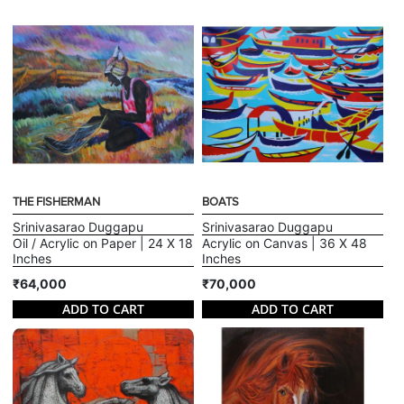
THE FISHERMAN
BOATS
Srinivasarao Duggapu
Srinivasarao Duggapu
Oil / Acrylic on Paper | 24 X 18
Acrylic on Canvas | 36 X 48
Inches
Inches
₹64,000
₹70,000
ADD TO CART
ADD TO CART