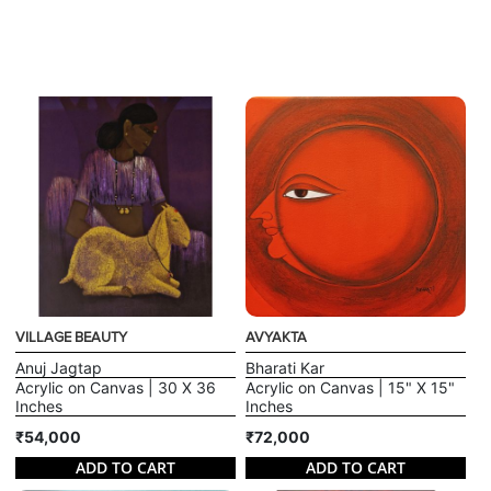
VILLAGE BEAUTY
AVYAKTA
Anuj Jagtap
Bharati Kar
Acrylic on Canvas | 30 X 36
Acrylic on Canvas | 15" X 15"
Inches
Inches
₹54,000
₹72,000
ADD TO CART
ADD TO CART