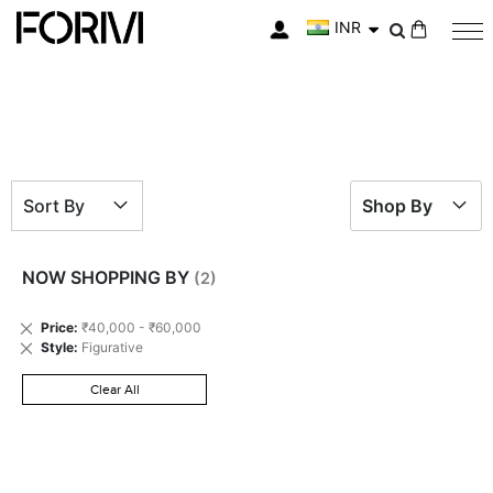
INR
My Cart
Sort By
Shop By
NOW SHOPPING BY
Remove
Price
₹40,000 - ₹60,000
This
Remove
Style
Figurative
Item
This
Item
Clear All