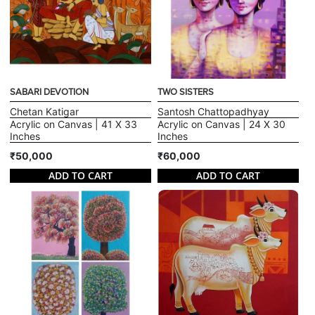
SABARI DEVOTION
TWO SISTERS
Chetan Katigar
Santosh Chattopadhyay
Acrylic on Canvas | 41 X 33
Acrylic on Canvas | 24 X 30
Inches
Inches
₹50,000
₹60,000
ADD TO CART
ADD TO CART