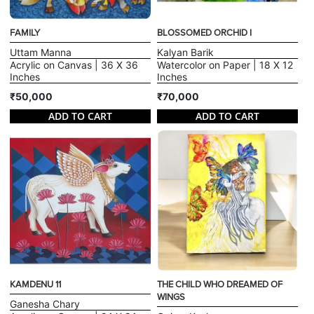
FAMILY
BLOSSOMED ORCHID I
Uttam Manna
Kalyan Barik
Acrylic on Canvas | 36 X 36
Watercolor on Paper | 18 X 12
Inches
Inches
₹50,000
₹70,000
ADD TO CART
ADD TO CART
KAMDENU 11
THE CHILD WHO DREAMED OF
WINGS
Ganesha Chary