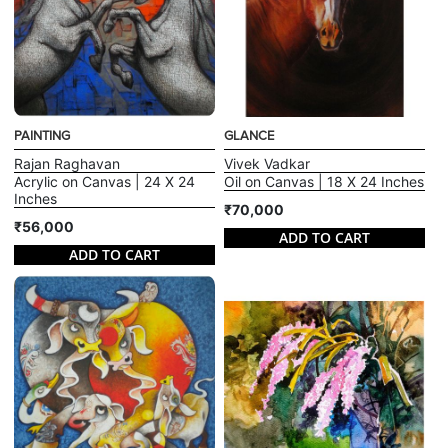
PAINTING
GLANCE
Rajan Raghavan
Vivek Vadkar
Acrylic on Canvas | 24 X 24
Oil on Canvas | 18 X 24 Inches
Inches
₹70,000
₹56,000
ADD TO CART
ADD TO CART