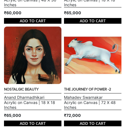
Inches
Inches
₹60,000
₹65,000
ADD TO CART
ADD TO CART
NOSTALGIC BEAUTY
THE JOURNEY OF POWER -2
Anand Dharmadhikari
Mahadev Swarnakar
Acrylic on Canvas | 18 X 18
Acrylic on Canvas | 72 X 48
Inches
Inches
₹65,000
₹72,000
ADD TO CART
ADD TO CART