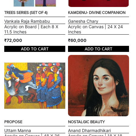
TREES SERIES (SET OF 4)
KAMDENU- DIVINE COMPANION
Vankala Raja Rambabu
Ganesha Chary
Acrylic on Board | Each 8 X
Acrylic on Canvas | 24 X 24
11.5 Inches
Inches
₹72,000
₹60,000
ADD TO CART
ADD TO CART
PROPOSE
NOSTALGIC BEAUTY
Uttam Manna
Anand Dharmadhikari
Acrylic on Canvas | 48 X 36
Acrylic on Canvas | 18 X 18