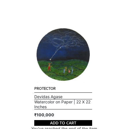
PROTECTOR
Devidas Agase
Watercolor on Paper | 22 X 22
Inches
₹100,000
ADD TO CART
You've reached the end of the item.