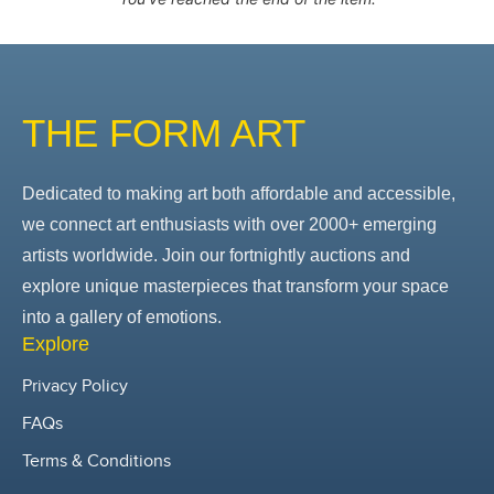
THE FORM ART
Dedicated to making art both affordable and accessible,
we connect art enthusiasts with over 2000+ emerging
artists worldwide. Join our fortnightly auctions and
explore unique masterpieces that transform your space
into a gallery of emotions.
Explore
Privacy Policy
FAQs
Terms & Conditions