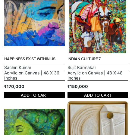
HAPPINESS EXIST WITHIN US
INDIAN CULTURE 7
Sachin Kumar
Sujit Karmakar
Acrylic on Canvas | 48 X 36
Acrylic on Canvas | 48 X 48
Inches
Inches
₹170,000
₹150,000
ADD TO CART
ADD TO CART