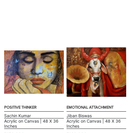
POSITIVE THINKER
EMOTIONAL ATTACHMENT
Sachin Kumar
Jiban Biswas
Acrylic on Canvas | 48 X 36
Acrylic on Canvas | 48 X 36
Inches
Inches