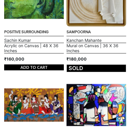
POSITIVE SURROUNDING
SAMPOORNA
Sachin Kumar
Kanchan Mahante
Acrylic on Canvas | 48 X 36
Mural on Canvas | 36 X 36
Inches
Inches
₹160,000
₹180,000
ADD TO CART
SOLD