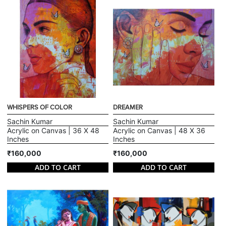
WHISPERS OF COLOR
DREAMER
Sachin Kumar
Sachin Kumar
Acrylic on Canvas | 36 X 48
Acrylic on Canvas | 48 X 36
Inches
Inches
₹160,000
₹160,000
ADD TO CART
ADD TO CART