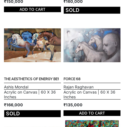
₹150,000
₹160,000
ADD TO CART
SOLD
THE AESTHETICS OF ENERGY BE1
FORCE 68
Ashis Mondal
Rajan Raghavan
Acrylic on Canvas | 60 X 36
Acrylic on Canvas | 60 X 36
Inches
Inches
₹166,000
₹135,000
ADD TO CART
SOLD