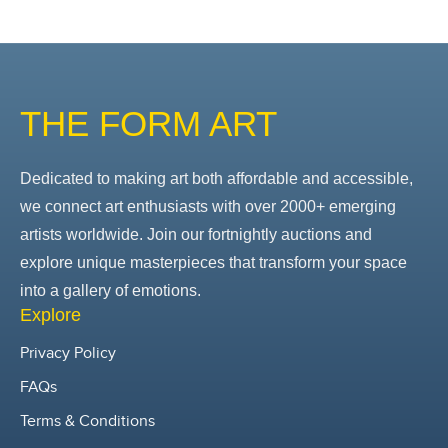
THE FORM ART
Dedicated to making art both affordable and accessible,
we connect art enthusiasts with over 2000+ emerging
artists worldwide. Join our fortnightly auctions and
explore unique masterpieces that transform your space
into a gallery of emotions.
Explore
Privacy Policy
FAQs
Terms & Conditions