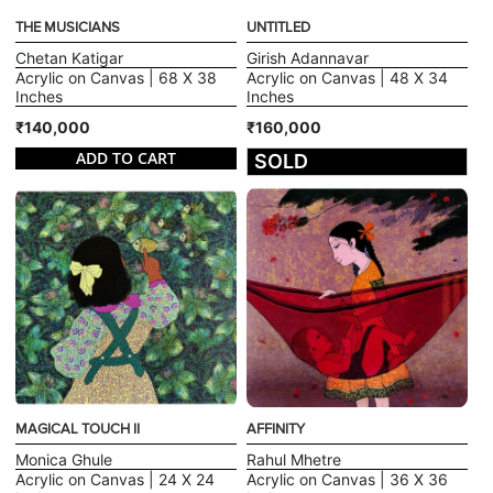
THE MUSICIANS
UNTITLED
Chetan Katigar
Girish Adannavar
Acrylic on Canvas | 68 X 38
Acrylic on Canvas | 48 X 34
Inches
Inches
₹140,000
₹160,000
ADD TO CART
SOLD
MAGICAL TOUCH II
AFFINITY
Monica Ghule
Rahul Mhetre
Acrylic on Canvas | 24 X 24
Acrylic on Canvas | 36 X 36