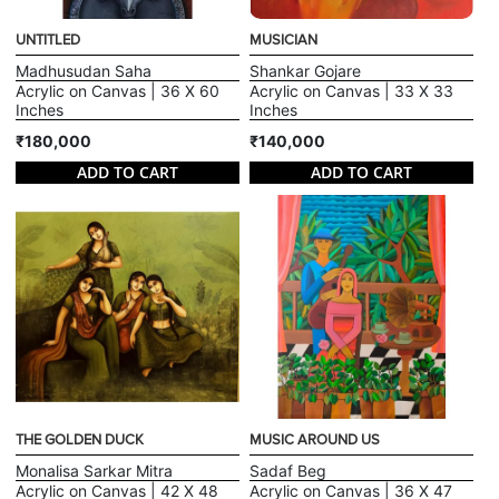
UNTITLED
MUSICIAN
Madhusudan Saha
Shankar Gojare
Acrylic on Canvas | 36 X 60
Acrylic on Canvas | 33 X 33
Inches
Inches
₹180,000
₹140,000
ADD TO CART
ADD TO CART
THE GOLDEN DUCK
MUSIC AROUND US
Monalisa Sarkar Mitra
Sadaf Beg
Acrylic on Canvas | 42 X 48
Acrylic on Canvas | 36 X 47