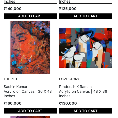
Inches
Inches
₹140,000
₹125,000
ADD TO CART
ADD TO CART
THE RED
LOVE STORY
Sachin Kumar
Pradeesh K Raman
Acrylic on Canvas | 36 X 48
Acrylic on Canvas | 48 X 36
Inches
Inches
₹160,000
₹130,000
ADD TO CART
ADD TO CART