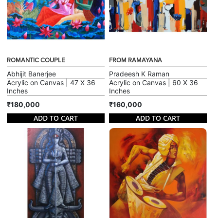
ROMANTIC COUPLE
FROM RAMAYANA
Abhijit Banerjee
Pradeesh K Raman
Acrylic on Canvas | 47 X 36
Acrylic on Canvas | 60 X 36
Inches
Inches
₹180,000
₹160,000
ADD TO CART
ADD TO CART