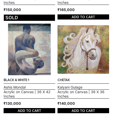
Inches
Inches
₹150,000
₹165,000
ADD TO CART
SOLD
BLACK & WHITE 1
CHETAK
Ashis Mondal
Kalyani Gulage
Acrylic on Canvas | 36 X 42
Acrylic on Canvas | 36 X 36
Inches
Inches
₹130,000
₹140,000
ADD TO CART
ADD TO CART