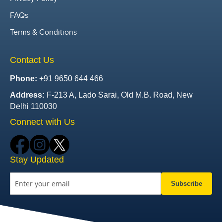
FAQs
Terms & Conditions
Contact Us
Phone:
+91 9650 644 466
Address:
F-213 A, Lado Sarai, Old M.B. Road, New
Delhi 110030
Connect with Us
Stay Updated
Subscribe