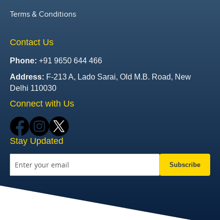
Terms & Conditions
Contact Us
Phone:
+91 9650 644 466
Address:
F-213 A, Lado Sarai, Old M.B. Road, New
Delhi 110030
Connect with Us
Stay Updated
Subscribe