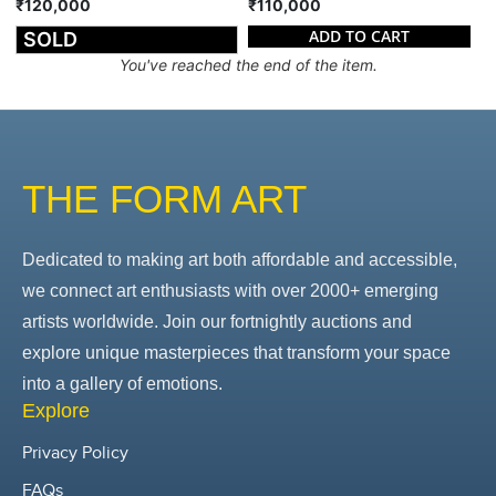
₹120,000
₹110,000
ADD TO CART
SOLD
You've reached the end of the item.
THE FORM ART
Dedicated to making art both affordable and accessible,
we connect art enthusiasts with over 2000+ emerging
artists worldwide. Join our fortnightly auctions and
explore unique masterpieces that transform your space
into a gallery of emotions.
Explore
Privacy Policy
FAQs