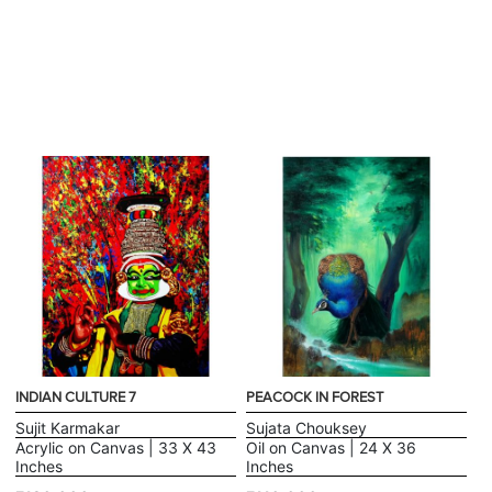
INDIAN CULTURE 7
PEACOCK IN FOREST
Sujit Karmakar
Sujata Chouksey
Acrylic on Canvas | 33 X 43
Oil on Canvas | 24 X 36
Inches
Inches