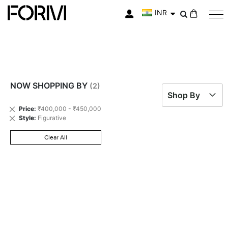
INR
My Cart
NOW SHOPPING BY
Shop By
Remove
Price
₹400,000 - ₹450,000
This
Remove
Style
Figurative
Item
This
Item
Clear All