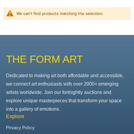
We can't find products matching the selection.
THE FORM ART
Dedicated to making art both affordable and accessible,
we connect art enthusiasts with over 2000+ emerging
artists worldwide. Join our fortnightly auctions and
explore unique masterpieces that transform your space
into a gallery of emotions.
Explore
Privacy Policy