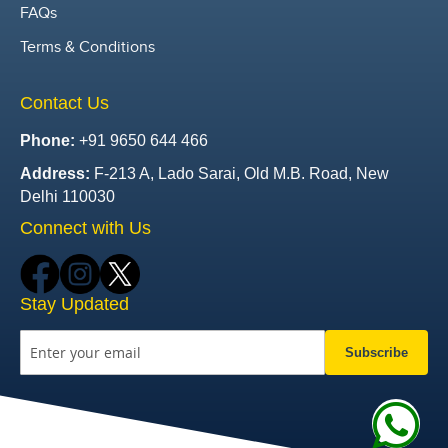
FAQs
Terms & Conditions
Contact Us
Phone:
+91 9650 644 466
Address:
F-213 A, Lado Sarai, Old M.B. Road, New
Delhi 110030
Connect with Us
Stay Updated
Subscribe