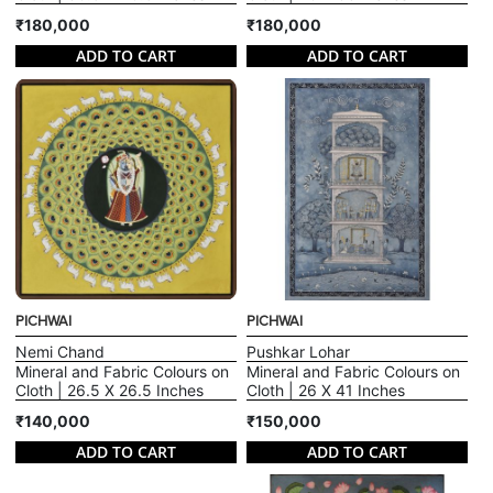
₹180,000
₹180,000
ADD TO CART
ADD TO CART
PICHWAI
PICHWAI
Nemi Chand
Pushkar Lohar
Mineral and Fabric Colours on
Mineral and Fabric Colours on
Cloth | 26.5 X 26.5 Inches
Cloth | 26 X 41 Inches
₹140,000
₹150,000
ADD TO CART
ADD TO CART