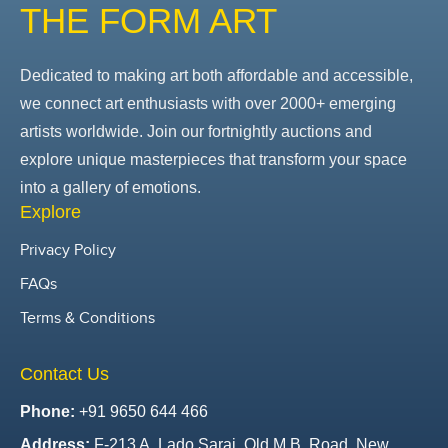
THE FORM ART
Dedicated to making art both affordable and accessible,
we connect art enthusiasts with over 2000+ emerging
artists worldwide. Join our fortnightly auctions and
explore unique masterpieces that transform your space
into a gallery of emotions.
Explore
Privacy Policy
FAQs
Terms & Conditions
Contact Us
Phone:
+91 9650 644 466
Address:
F-213 A, Lado Sarai, Old M.B. Road, New