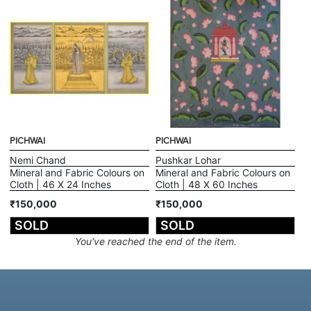
PICHWAI
PICHWAI
Nemi Chand
Pushkar Lohar
Mineral and Fabric Colours on
Mineral and Fabric Colours on
Cloth | 46 X 24 Inches
Cloth | 48 X 60 Inches
₹150,000
₹150,000
SOLD
SOLD
You've reached the end of the item.