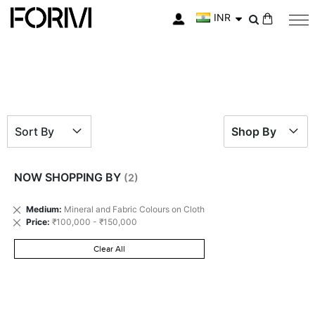
INR
My Cart
Sort By
Shop By
NOW SHOPPING BY
Remove
Medium
Mineral and Fabric Colours on Cloth
This
Remove
Price
₹100,000 - ₹150,000
Item
This
Item
Clear All