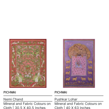
PICHWAI
PICHWAI
Nemi Chand
Pushkar Lohar
Mineral and Fabric Colours on
Mineral and Fabric Colours on
Cloth | 30.5 X 40.5 Inches
Cloth | 40 X 63 Inches