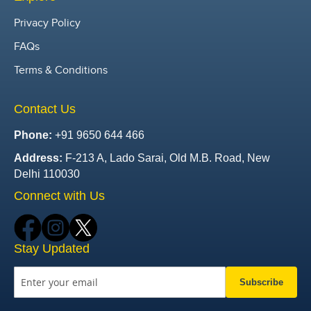
Privacy Policy
FAQs
Terms & Conditions
Contact Us
Phone:
+91 9650 644 466
Address:
F-213 A, Lado Sarai, Old M.B. Road, New
Delhi 110030
Connect with Us
Stay Updated
Subscribe