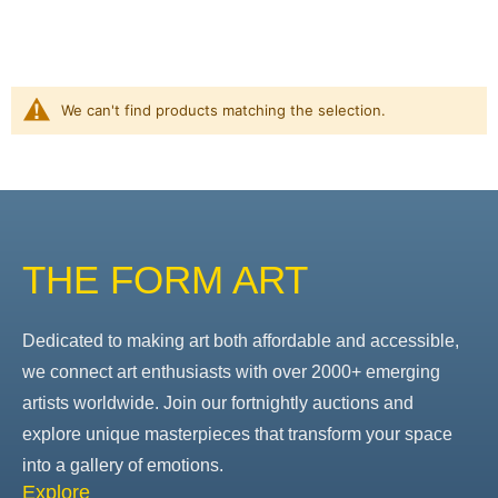
We can't find products matching the selection.
THE FORM ART
Dedicated to making art both affordable and accessible,
we connect art enthusiasts with over 2000+ emerging
artists worldwide. Join our fortnightly auctions and
explore unique masterpieces that transform your space
into a gallery of emotions.
Explore