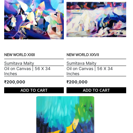
NEW WORLD XXIII
NEW WORLD XXVII
Sumitava Maity
Sumitava Maity
Oil on Canvas | 56 X 34
Oil on Canvas | 56 X 34
Inches
Inches
₹200,000
₹200,000
ADD TO CART
ADD TO CART