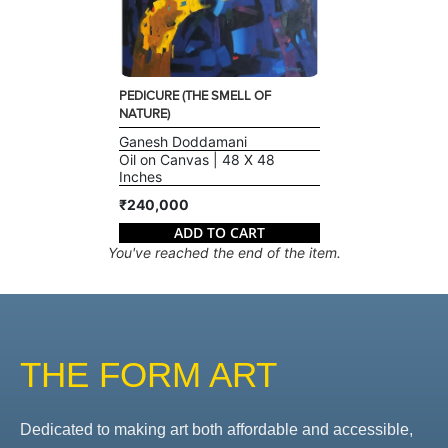
PEDICURE (THE SMELL OF
NATURE)
Ganesh Doddamani
Oil on Canvas | 48 X 48
Inches
₹240,000
ADD TO CART
You've reached the end of the item.
THE FORM ART
Dedicated to making art both affordable and accessible,