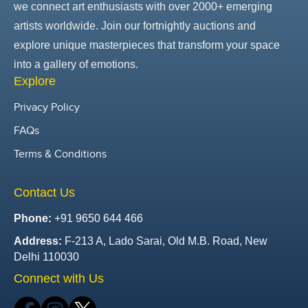
we connect art enthusiasts with over 2000+ emerging
artists worldwide. Join our fortnightly auctions and
explore unique masterpieces that transform your space
into a gallery of emotions.
Explore
Privacy Policy
FAQs
Terms & Conditions
Contact Us
Phone:
+91 9650 644 466
Address:
F-213 A, Lado Sarai, Old M.B. Road, New
Delhi 110030
Connect with Us