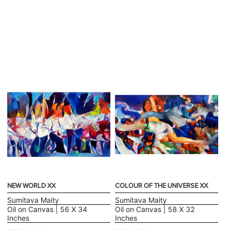
NEW WORLD XX
COLOUR OF THE UNIVERSE XX
Sumitava Maity
Sumitava Maity
Oil on Canvas | 56 X 34
Oil on Canvas | 58 X 32
Inches
Inches