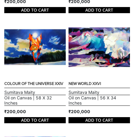
₹200,000
₹200,000
ADD TO CART
ADD TO CART
COLOUR OF THE UNIVERSE XXIV
NEW WORLD XXVI
Sumitava Maity
Sumitava Maity
Oil on Canvas | 58 X 32
Oil on Canvas | 56 X 34
Inches
Inches
₹200,000
₹200,000
ADD TO CART
ADD TO CART