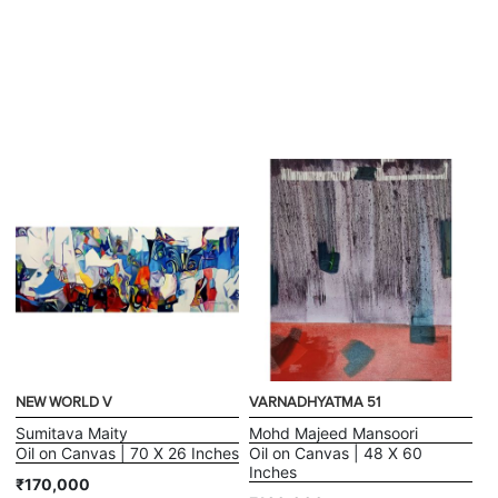
NEW WORLD V
VARNADHYATMA 51
Sumitava Maity
Mohd Majeed Mansoori
Oil on Canvas | 70 X 26 Inches
Oil on Canvas | 48 X 60
Inches
₹170,000