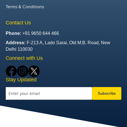
Terms & Conditions
Contact Us
Phone:
+91 9650 644 466
Address:
F-213 A, Lado Sarai, Old M.B. Road, New
Delhi 110030
Connect with Us
Stay Updated
Subscribe