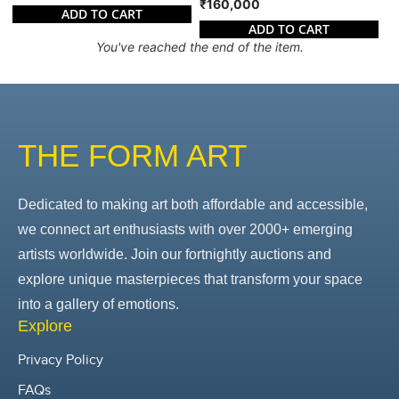
₹160,000
ADD TO CART
ADD TO CART
You've reached the end of the item.
THE FORM ART
Dedicated to making art both affordable and accessible,
we connect art enthusiasts with over 2000+ emerging
artists worldwide. Join our fortnightly auctions and
explore unique masterpieces that transform your space
into a gallery of emotions.
Explore
Privacy Policy
FAQs