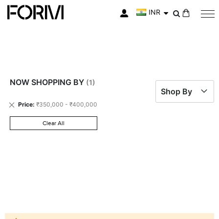
INR
My Cart
NOW SHOPPING BY
Shop By
Remove
Price
₹350,000 - ₹400,000
This
Item
Clear All