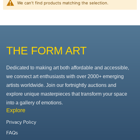
We can't find products matching the selection.
THE FORM ART
Dedicated to making art both affordable and accessible,
we connect art enthusiasts with over 2000+ emerging
artists worldwide. Join our fortnightly auctions and
explore unique masterpieces that transform your space
into a gallery of emotions.
Explore
Privacy Policy
FAQs