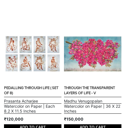
PEDALLING THROUGH LIFE ( SET
THROUGH THE TRANSPARENT
OF 8)
LAYERS OF LIFE - V
Prasanta Acharjee
Madhu Venugopalan
Watercolor on Paper | Each
Watercolor on Paper | 36 X 22
8.2 X 11.5 Inches
Inches
₹120,000
₹150,000
ADD TO CART
ADD TO CART