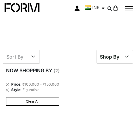
INR
My Cart
Sort By
Shop By
NOW SHOPPING BY
Remove
Price
₹100,000 - ₹150,000
This
Remove
Style
Figurative
Item
This
Item
Clear All