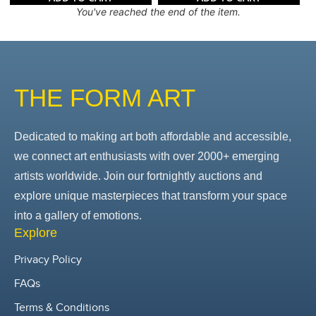
You've reached the end of the item.
THE FORM ART
Dedicated to making art both affordable and accessible,
we connect art enthusiasts with over 2000+ emerging
artists worldwide. Join our fortnightly auctions and
explore unique masterpieces that transform your space
into a gallery of emotions.
Explore
Privacy Policy
FAQs
Terms & Conditions