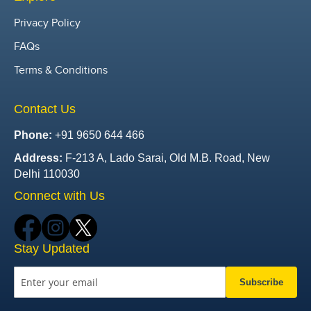
Privacy Policy
FAQs
Terms & Conditions
Contact Us
Phone:
+91 9650 644 466
Address:
F-213 A, Lado Sarai, Old M.B. Road, New
Delhi 110030
Connect with Us
Stay Updated
Subscribe