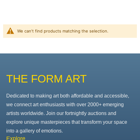
We can't find products matching the selection.
THE FORM ART
Dedicated to making art both affordable and accessible,
we connect art enthusiasts with over 2000+ emerging
artists worldwide. Join our fortnightly auctions and
explore unique masterpieces that transform your space
into a gallery of emotions.
Explore