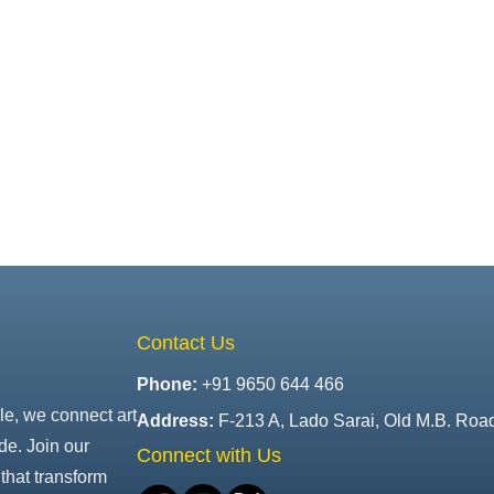
Contact Us
Phone:
+91 9650 644 466
le, we connect art
Address:
F-213 A, Lado Sarai, Old M.B. Roa
de. Join our
Connect with Us
that transform