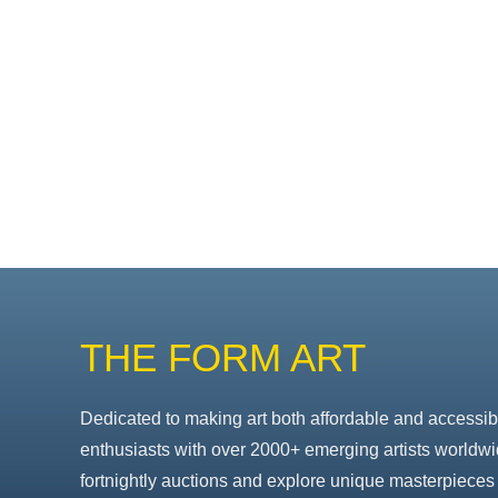
THE FORM ART
Dedicated to making art both affordable and accessib
enthusiasts with over 2000+ emerging artists worldwi
fortnightly auctions and explore unique masterpieces 