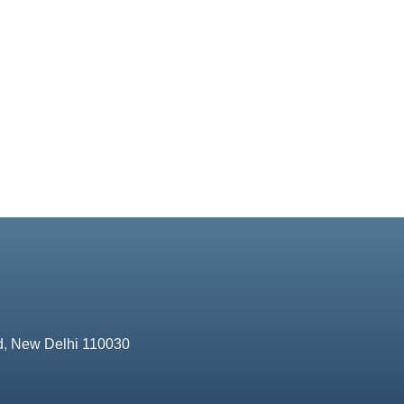
d, New Delhi 110030