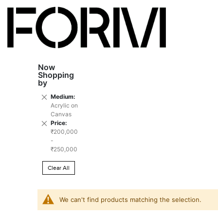
Now
Shopping
by
Remove
Medium
This
Acrylic on
Item
Canvas
Remove
Price
This
₹200,000
Item
-
₹250,000
Clear All
We can't find products matching the selection.