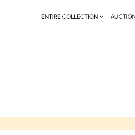
ENTIRE COLLECTION
AUCTIO