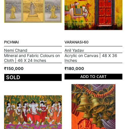
PICHWAI
VARANASI-60
Nemi Chand
Anil Yadav
Mineral and Fabric Colours on
Acrylic on Canvas | 48 X 36
Cloth | 46 X 24 Inches
Inches
₹150,000
₹180,000
ADD TO CART
SOLD