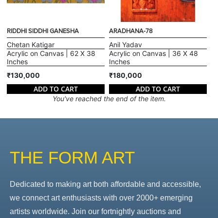
RIDDHI SIDDHI GANESHA
ARADHANA-78
Chetan Katigar
Anil Yadav
Acrylic on Canvas | 62 X 38
Acrylic on Canvas | 36 X 48
Inches
Inches
₹130,000
₹180,000
ADD TO CART
ADD TO CART
You've reached the end of the item.
THE FORM ART
Dedicated to making art both affordable and accessible,
we connect art enthusiasts with over 2000+ emerging
artists worldwide. Join our fortnightly auctions and