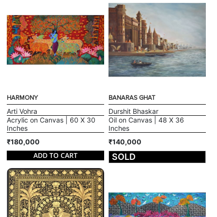
HARMONY
BANARAS GHAT
Arti Vohra
Durshit Bhaskar
Acrylic on Canvas | 60 X 30
Oil on Canvas | 48 X 36
Inches
Inches
₹180,000
₹140,000
ADD TO CART
SOLD