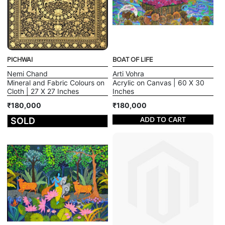
PICHWAI
BOAT OF LIFE
Nemi Chand
Arti Vohra
Mineral and Fabric Colours on
Acrylic on Canvas | 60 X 30
Cloth | 27 X 27 Inches
Inches
₹180,000
₹180,000
ADD TO CART
SOLD