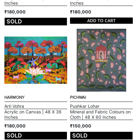
Inches
Inches
₹180,000
₹180,000
ADD TO CART
SOLD
HARMONY
PICHWAI
Arti Vohra
Pushkar Lohar
Acrylic on Canvas | 48 X 36
Mineral and Fabric Colours on
Inches
Cloth | 48 X 60 Inches
₹180,000
₹150,000
SOLD
SOLD