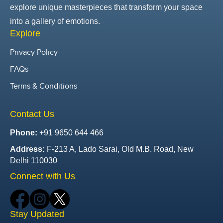
explore unique masterpieces that transform your space
into a gallery of emotions.
Explore
Privacy Policy
FAQs
Terms & Conditions
Contact Us
Phone:
+91 9650 644 466
Address:
F-213 A, Lado Sarai, Old M.B. Road, New
Delhi 110030
Connect with Us
Stay Updated