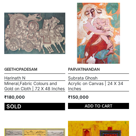
GEETHOPADESAM
PARVATINANDAN
Harinath N
Subrata Ghosh
Mineral,Fabric Colours and
Acrylic on Canvas | 24 X 34
Gold on Cloth | 72 X 48 Inches
Inches
₹180,000
₹150,000
ADD TO CART
SOLD