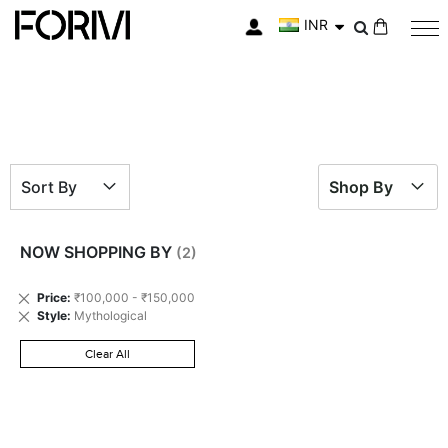
INR
My Cart
Sort By
Shop By
NOW SHOPPING BY
Remove
Price
₹100,000 - ₹150,000
This
Remove
Style
Mythological
Item
This
Item
Clear All