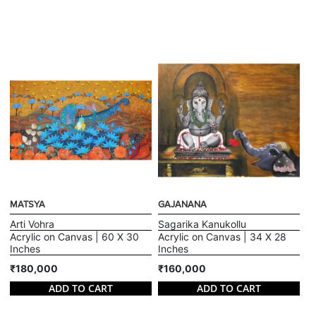
MATSYA
GAJANANA
Arti Vohra
Sagarika Kanukollu
Acrylic on Canvas | 60 X 30
Acrylic on Canvas | 34 X 28
Inches
Inches
₹180,000
₹160,000
ADD TO CART
ADD TO CART