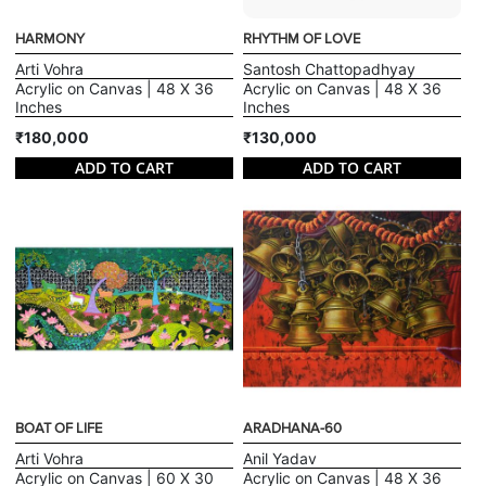
HARMONY
RHYTHM OF LOVE
Arti Vohra
Santosh Chattopadhyay
Acrylic on Canvas | 48 X 36
Acrylic on Canvas | 48 X 36
Inches
Inches
₹180,000
₹130,000
ADD TO CART
ADD TO CART
BOAT OF LIFE
ARADHANA-60
Arti Vohra
Anil Yadav
Acrylic on Canvas | 60 X 30
Acrylic on Canvas | 48 X 36