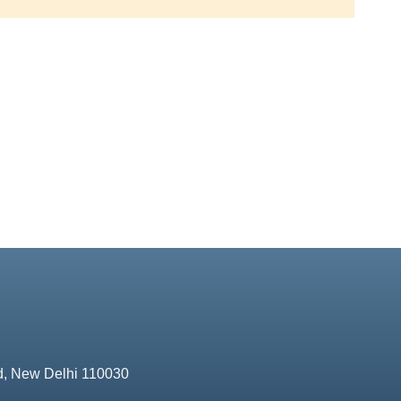
d, New Delhi 110030