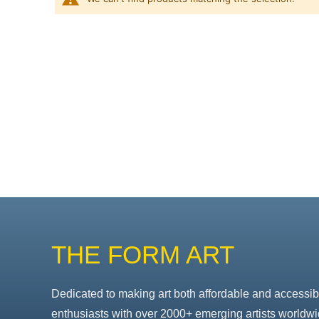
THE FORM ART
Dedicated to making art both affordable and accessib
enthusiasts with over 2000+ emerging artists worldwi