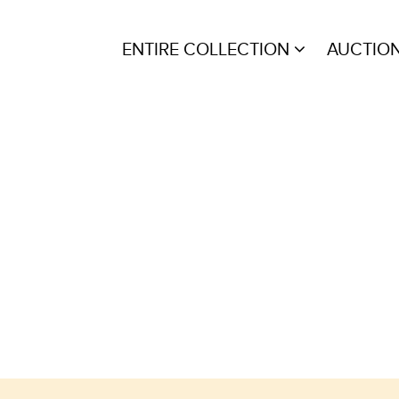
ENTIRE COLLECTION
AUCTIO