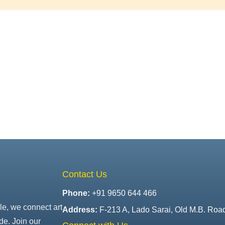
Contact Us
Phone:
+91 9650 644 466
le, we connect art
Address:
F-213 A, Lado Sarai, Old M.B. Roa
de. Join our