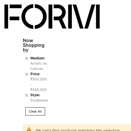
Now
Shopping
by
Remove
Medium
This
Acrylic on
Item
Canvas
Remove
Price
This
₹300,000
Item
-
₹350,000
Remove
Style
This
Sculptures
Item
Clear All
We can't find products matching the selection.